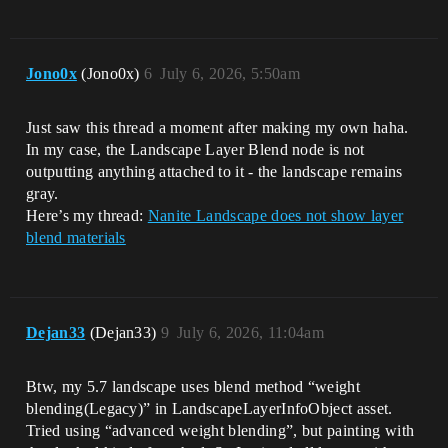
Jono0x
(Jono0x)
6
July 6, 2026, 5:50am
Just saw this thread a moment after making my own haha.
In my case, the Landscape Layer Blend node is not
outputting anything attached to it - the landscape remains
gray.
Here’s my thread:
Nanite Landscape does not show layer
blend materials
Dejan33
(Dejan33)
9
July 6, 2026, 11:04am
Btw, my 5.7 landscape uses blend method “weight
blending(Legacy)” in LandscapeLayerInfoObject asset.
Tried using “advanced weight blending”, but painting with