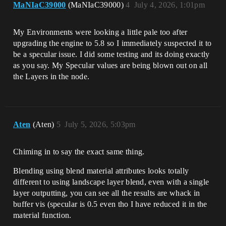
MaNIaC39000
(MaNIaC39000)
4
July 4, 2026, 1:01pm
My Environments were looking a little pale too after
upgrading the engine to 5.8 so I immediately suspected it to
be a specular issue. I did some testing and its doing exactly
as you say. My Specular values are being blown out on all
the Layers in the node.
Aten
(Aten)
5
July 5, 2026, 5:03pm
Chiming in to say the exact same thing.
Blending using blend material attributes looks totally
different to using landscape layer blend, even with a single
layer outputting, you can see all the results are whack in
buffer vis (specular is 0.5 even tho I have reduced it in the
material function.