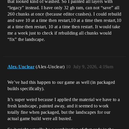
that looked kind of washed. So I painted all layers with
“legacy” instead. I have only 32 gb ram, can not “save” all
260 chunks at once (because editor crashes). I could rebuild
and save 10 at a time then restart,10 at a time then restart,10
at a time then restart, 10 at a time then restart. It would take
me a week just to check if rebuilding all chunks would
“fix” the landscape.
Alex-Unclear
(Alex-Unclear)
10
July 9, 2026, 4:19am
We’ve had this happen to our game as well (in packaged
builds specifically).
It’s super weird because I applied the material we have to a
fresh landscape, painted away, and it seemed to work
totally fine when packaged, but the landscapes for our
actual game build were all busted.