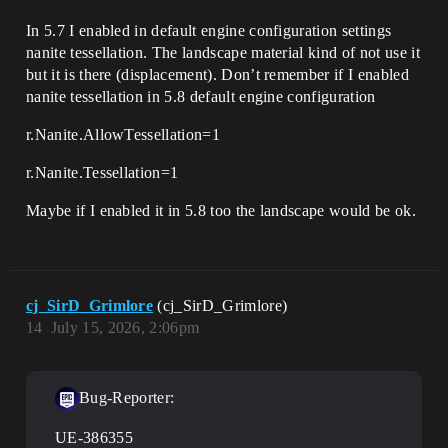
In 5.7 I enabled in default engine configuration settings
nanite tessellation. The landscape material kind of not use it
but it is there (displacement). Don’t remember if I enabled
nanite tessellation in 5.8 default engine configuration
r.Nanite.AllowTessellation=1
r.Nanite.Tessellation=1
Maybe if I enabled it in 5.8 too the landscape would be ok.
cj_SirD_Grimlore
(cj_SirD_Grimlore)
14
July 15, 2026, 2:06pm
Bug-Reporter:
UE-386355