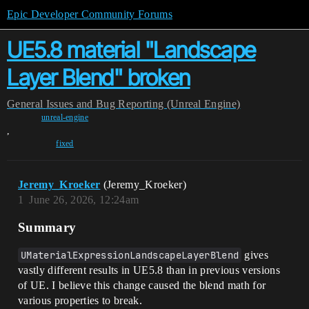
Epic Developer Community Forums
UE5.8 material "Landscape
Layer Blend" broken
General
Issues and Bug Reporting (Unreal Engine)
unreal-engine
,
fixed
Jeremy_Kroeker
(Jeremy_Kroeker)
1
June 26, 2026, 12:24am
Summary
UMaterialExpressionLandscapeLayerBlend
gives
vastly different results in UE5.8 than in previous versions
of UE. I believe this change caused the blend math for
various properties to break.