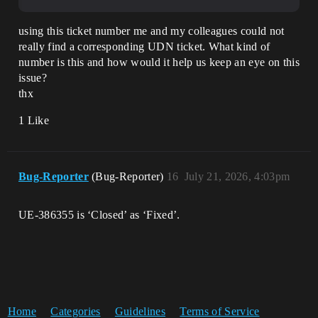
using this ticket number me and my colleagues could not
really find a corresponding UDN ticket. What kind of
number is this and how would it help us keep an eye on this
issue?
thx
1 Like
Bug-Reporter
(Bug-Reporter)
16
July 21, 2026, 4:03pm
UE-386355 is ‘Closed’ as ‘Fixed’.
Home
Categories
Guidelines
Terms of Service