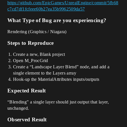
https://github.com/EpicGames/UnrealEngine/commit/5fb68
c7cd7df1fcfeee60b27ea35b9962509da57
What Type of Bug are you experiencing?
Rendering (Graphics / Niagara)
Steps to Reproduce
Create a new, Blank project
Open M_ProcGrid
Create a “Landscape Layer Blend” node, and add a
single element to the Layers array
Hook-up the MaterialAttributes inputs/outputs
Expected Result
“Blending” a single layer should just output that layer,
unchanged.
Observed Result