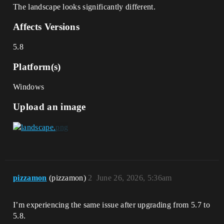
The landscape looks significantly different.
Affects Versions
5.8
Platform(s)
Windows
Upload an image
pizzamon
(pizzamon)
2
June 26, 2026, 5:36am
I’m experiencing the same issue after upgrading from 5.7 to
5.8.