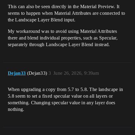
This can also be seen directly in the Material Preview. It
seems to happen when Material Attributes are connected to
the Landscape Layer Blend input.
My workaround was to avoid using Material Attributes
there and blend individual properties, such as Specular,
separately through Landscape Layer Blend instead.
Dejan33
(Dejan33)
3
June 26, 2026, 9:39am
When upgrading a copy from 5.7 to 5.8. The landscape in
5.8 seem to set a fixed specular value on all layers or
something. Changing specular value in any layer does
nothing.