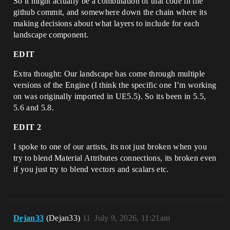
So it might actually be a combination of that code in the
github commit, and somewhere down the chain where its
making decisions about what layers to include for each
landscape component.
EDIT
Extra thought: Our landscape has come through multiple
versions of the Engine (I think the specific one I’m working
on was originally imported in UE5.5). So its been in 5.5,
5.6 and 5.8.
EDIT 2
I spoke to one of our artists, its not just broken when you
try to blend Material Attributes connections, its broken even
if you just try to blend vectors and scalars etc.
Dejan33
(Dejan33)
11
July 9, 2026, 11:21am