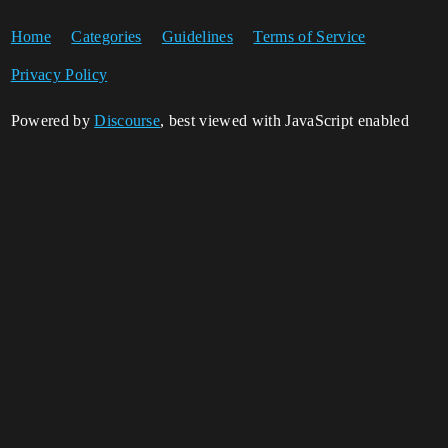
Home
Categories
Guidelines
Terms of Service
Privacy Policy
Powered by
Discourse
, best viewed with JavaScript enabled