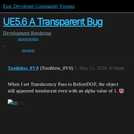
Epic Developer Community Forums
UE5.6 A Transparent Bug
Development
Rendering
unreal-engine
,
question
Toothless_0V0
(Toothless_0V0)
1
May 11, 2026, 8:58am
When I set Translucency Pass to BeforeDOF, the object
still appeared translucent even with an alpha value of 1.