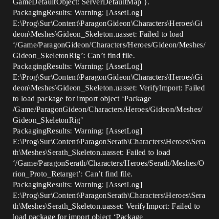
GameDefaultObject: ServerDefaultMap }.
PackagingResults: Warning: [AssetLog]
E:\Prog\Sur\Content\ParagonGideon\Characters\Heroes\Gi
deon\Meshes\Gideon_Skeleton.uasset: Failed to load
‘/Game/ParagonGideon/Characters/Heroes/Gideon/Meshes/
Gideon_SkeletonRig’: Can’t find file.
PackagingResults: Warning: [AssetLog]
E:\Prog\Sur\Content\ParagonGideon\Characters\Heroes\Gi
deon\Meshes\Gideon_Skeleton.uasset: VerifyImport: Failed
to load package for import object ‘Package
/Game/ParagonGideon/Characters/Heroes/Gideon/Meshes/
Gideon_SkeletonRig’
PackagingResults: Warning: [AssetLog]
E:\Prog\Sur\Content\ParagonSerath\Characters\Heroes\Sera
th\Meshes\Serath_Skeleton.uasset: Failed to load
‘/Game/ParagonSerath/Characters/Heroes/Serath/Meshes/O
rion_Proto_Retarget’: Can’t find file.
PackagingResults: Warning: [AssetLog]
E:\Prog\Sur\Content\ParagonSerath\Characters\Heroes\Sera
th\Meshes\Serath_Skeleton.uasset: VerifyImport: Failed to
load package for import object ‘Package