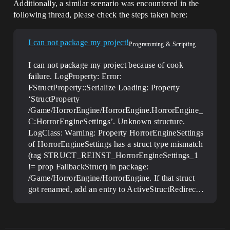
Additionally, a similar scenario was encountered in the
following thread, please check the steps taken here:
I can not package my project!
Programming & Scripting
I can not package my project because of cook
failure. LogProperty: Error:
FStructProperty::Serialize Loading: Property
‘StructProperty
/Game/HorrorEngine/HorrorEngine.HorrorEngine_
C:HorrorEngineSettings’. Unknown structure.
LogClass: Warning: Property HorrorEngineSettings
of HorrorEngineSettings has a struct type mismatch
(tag STRUCT_REINST_HorrorEngineSettings_1
!= prop FallbackStruct) in package:
/Game/HorrorEngine/HorrorEngine. If that struct
got renamed, add an entry to ActiveStructRedirec…