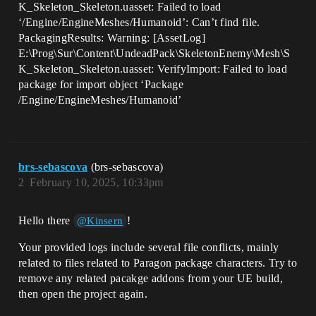
K_Skeleton_Skeleton.uasset: Failed to load
‘/Engine/EngineMeshes/Humanoid’: Can’t find file.
PackagingResults: Warning: [AssetLog]
E:\Prog\Sur\Content\UndeadPack\SkeletonEnemy\Mesh\S
K_Skeleton_Skeleton.uasset: VerifyImport: Failed to load
package for import object ‘Package
/Engine/EngineMeshes/Humanoid’
brs-sebascova
(brs-sebascova)
2
February 10, 2025, 10:33pm
Hello there
!
@Kinsern
Your provided logs include several file conflicts, mainly
related to files related to Paragon package characters. Try to
remove any related pacakge addons from your UE build,
then open the project again.