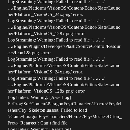
LogStreaming: Warning: Failed to read file ‘…/…/
…/Engine/Platforms/VisionOS/Content/Editor/Slate/Launc
her/Platform_VisionOS_24x.png’ error.
LogStreaming: Warning: Failed to read file ‘…/…/
…/Engine/Platforms/VisionOS/Content/Editor/Slate/Launc
her/Platform_VisionOS_128x.png’ error.
LogStreaming: Warning: Failed to read file ‘…/…/
…/Engine/Plugins/Developer/PlasticSourceControl/Resour
ces/Icon128.png’ error.
LogStreaming: Warning: Failed to read file ‘…/…/
…/Engine/Platforms/VisionOS/Content/Editor/Slate/Launc
her/Platform_VisionOS_24x.png’ error.
LogStreaming: Warning: Failed to read file ‘…/…/
…/Engine/Platforms/VisionOS/Content/Editor/Slate/Launc
her/Platform_VisionOS_128x.png’ error.
LogLinker: Warning: [AssetLog]
E:\Prog\Sur\Content\ParagonFey\Characters\Heroes\Fey\M
eshes\Fey_Skeleton.uasset: Failed to load
‘/Game/ParagonFey/Characters/Heroes/Fey/Meshes/Orion_
Proto_Retarget’: Can’t find file.
LogLinker: Warning: [AssetLog]