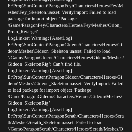
E:\Prog\Sur\Content\ParagonFey\Characters\Heroes\Fey\M
eshes\Fey_Skeleton.uasset: VerifyImport: Failed to load
package for import object ‘Package
/Game/ParagonFey/Characters/Heroes/Fey/Meshes/Orion_
Proto_Retarget’
LogLinker: Warning: [AssetLog]
E:\Prog\Sur\Content\ParagonGideon\Characters\Heroes\Gi
deon\Meshes\Gideon_Skeleton.uasset: Failed to load
‘/Game/ParagonGideon/Characters/Heroes/Gideon/Meshes/
Gideon_SkeletonRig’: Can’t find file.
LogLinker: Warning: [AssetLog]
E:\Prog\Sur\Content\ParagonGideon\Characters\Heroes\Gi
deon\Meshes\Gideon_Skeleton.uasset: VerifyImport: Failed
to load package for import object ‘Package
/Game/ParagonGideon/Characters/Heroes/Gideon/Meshes/
Gideon_SkeletonRig’
LogLinker: Warning: [AssetLog]
E:\Prog\Sur\Content\ParagonSerath\Characters\Heroes\Sera
th\Meshes\Serath_Skeleton.uasset: Failed to load
‘/Game/ParagonSerath/Characters/Heroes/Serath/Meshes/O