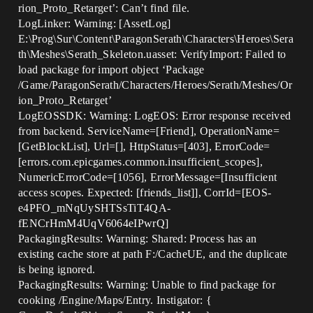
rion_Proto_Retarget’: Can’t find file.
LogLinker: Warning: [AssetLog]
E:\Prog\Sur\Content\ParagonSerath\Characters\Heroes\Sera
th\Meshes\Serath_Skeleton.uasset: VerifyImport: Failed to
load package for import object ‘Package
/Game/ParagonSerath/Characters/Heroes/Serath/Meshes/Or
ion_Proto_Retarget’
LogEOSSDK: Warning: LogEOS: Error response received
from backend. ServiceName=[Friend], OperationName=
[GetBlockList], Url=[], HttpStatus=[403], ErrorCode=
[errors.com.epicgames.common.insufficient_scopes],
NumericErrorCode=[1056], ErrorMessage=[Insufficient
access scopes. Expected: [friends_list]], CorrId=[EOS-
e4PFO_mNqUySHTSsTiT4QA-
fENCrHmM4UqV6064eIPwrQ]
PackagingResults: Warning: Shared: Process has an
existing cache store at path F:/CacheUE, and the duplicate
is being ignored.
PackagingResults: Warning: Unable to find package for
cooking /Engine/Maps/Entry. Instigator: {