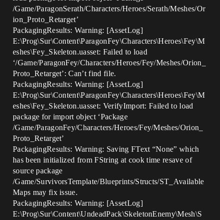
/Game/ParagonSerath/Characters/Heroes/Serath/Meshes/Or
ion_Proto_Retarget’
PackagingResults: Warning: [AssetLog]
E:\Prog\Sur\Content\ParagonFey\Characters\Heroes\Fey\M
eshes\Fey_Skeleton.uasset: Failed to load
‘/Game/ParagonFey/Characters/Heroes/Fey/Meshes/Orion_
Proto_Retarget’: Can’t find file.
PackagingResults: Warning: [AssetLog]
E:\Prog\Sur\Content\ParagonFey\Characters\Heroes\Fey\M
eshes\Fey_Skeleton.uasset: VerifyImport: Failed to load
package for import object ‘Package
/Game/ParagonFey/Characters/Heroes/Fey/Meshes/Orion_
Proto_Retarget’
PackagingResults: Warning: Saving FText “None” which
has been initialized from FString at cook time resave of
source package
/Game/SurvivorsTemplate/Blueprints/Structs/ST_Available
Maps may fix issue.
PackagingResults: Warning: [AssetLog]
E:\Prog\Sur\Content\UndeadPack\SkeletonEnemy\Mesh\S