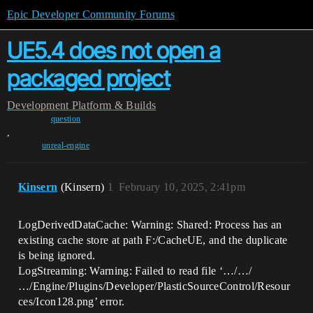
Epic Developer Community Forums
UE5.4 does not open a
packaged project
Development
Platform & Builds
question
,
unreal-engine
Kinsern
(Kinsern)
1
February 10, 2025, 2:41pm
LogDerivedDataCache: Warning: Shared: Process has an
existing cache store at path F:/CacheUE, and the duplicate
is being ignored.
LogStreaming: Warning: Failed to read file ‘…/…/
…/Engine/Plugins/Developer/PlasticSourceControl/Resour
ces/Icon128.png’ error.