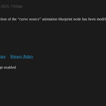
 2023, 7:03am
unction of the “curve source” animation blueprint node has been modi
vice
Privacy Policy
ipt enabled