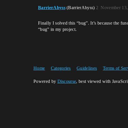
BarrierAbyss
(BarrierAbyss)
2
November 13,
Finally I solved this “bug”. It’s because the f
“bug” in my project.
Home
Categories
Guidelines
Terms of Ser
Powered by
Discourse
, best viewed with JavaScr