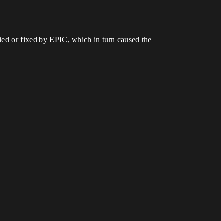
fied or fixed by EPIC, which in turn caused the