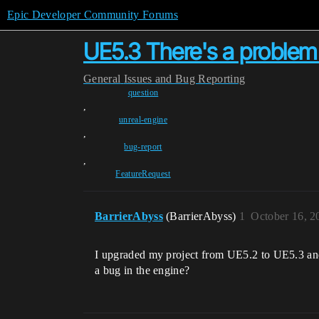
Epic Developer Community Forums
UE5.3 There's a problem 
General
Issues and Bug Reporting
question
,
unreal-engine
,
bug-report
,
FeatureRequest
BarrierAbyss
(BarrierAbyss)
1
October 16, 2
I upgraded my project from UE5.2 to UE5.3 and
a bug in the engine?