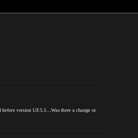
ll before version UE5.3…Was there a change or