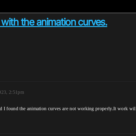
with the animation curves.
023, 2:51pm
 I found the animation curves are not working properly.It work wi