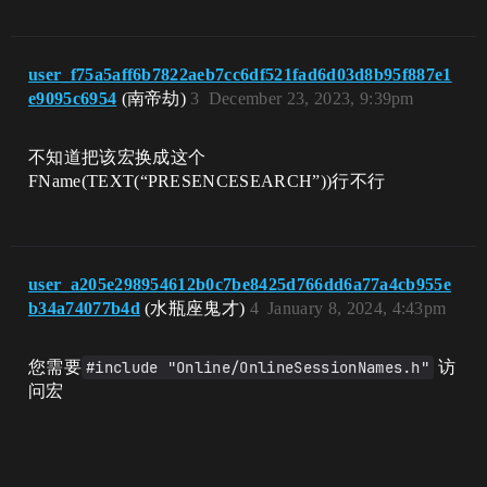
user_f75a5aff6b7822aeb7cc6df521fad6d03d8b95f887e1
e9095c6954
(南帝劫)
3
December 23, 2023, 9:39pm
不知道把该宏换成这个
FName(TEXT(“PRESENCESEARCH”))行不行
user_a205e298954612b0c7be8425d766dd6a77a4cb955e
b34a74077b4d
(水瓶座鬼才)
4
January 8, 2024, 4:43pm
您需要
#include "Online/OnlineSessionNames.h"
访
问宏