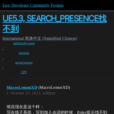
Epic Developer Community Forums
UE5.3, SEARCH_PRESENCE找
不到
International
简体中文 (Simplified Chinese)
onlinesubsystem
,
question
,
unreal-engine
,
CPP
MacroLemonXD
(MacroLemonXD)
1
October 23, 2023, 4:00pm
情况现在是这个样：
写在线子系统，写到加入会话的时候，Rider提示找不到