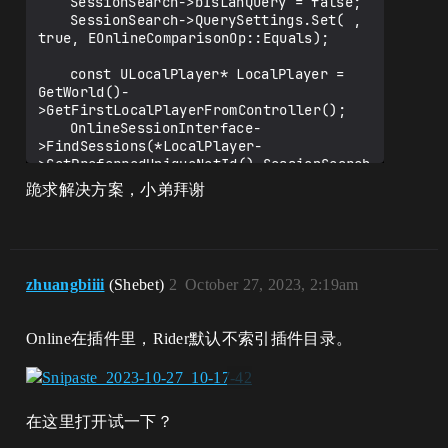
	SessionSearch->bIsLanQuery = false;

	SessionSearch->QuerySettings.Set( , 
true, EOnlineComparisonOp::Equals);

	const ULocalPlayer* LocalPlayer = 
GetWorld()-
>GetFirstLocalPlayerFromController();

	OnlineSessionInterface-
>FindSessions(*LocalPlayer-
>GetPreferredUniqueNetId(),SessionSearch
.ToSharedRef());

跪求解决方案，小弟拜谢
zhuangbiiii
(Shebet)
2
October 27, 2023, 2:19am
Online在插件里，Rider默认不索引插件目录。
在这里打开试一下？