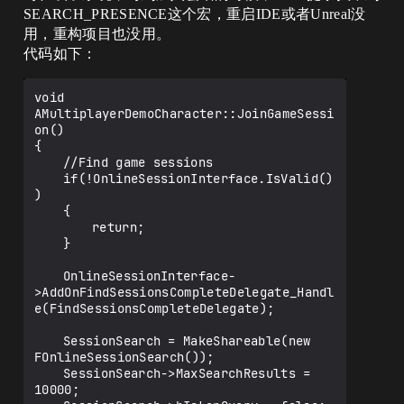
SEARCH_PRESENCE这个宏，重启IDE或者Unreal没
用，重构项目也没用。
代码如下：
void 
AMultiplayerDemoCharacter::JoinGameSessi
on()

{

	//Find game sessions

	if(!OnlineSessionInterface.IsValid()
)

	{

		return;

	}

	OnlineSessionInterface-
>AddOnFindSessionsCompleteDelegate_Handl
e(FindSessionsCompleteDelegate);

	SessionSearch = MakeShareable(new 
FOnlineSessionSearch());

	SessionSearch->MaxSearchResults = 
10000;
