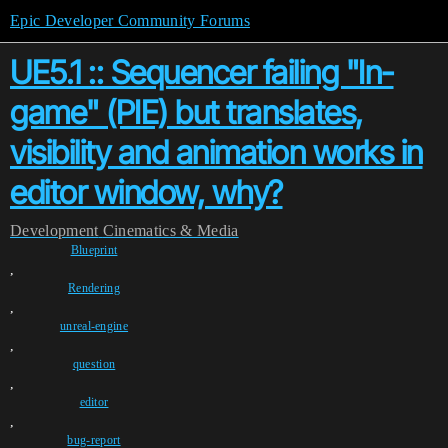
Epic Developer Community Forums
UE5.1 :: Sequencer failing "In-
game" (PIE) but translates,
visibility and animation works in
editor window, why?
Development
Cinematics & Media
Blueprint
,
Rendering
,
unreal-engine
,
question
,
editor
,
bug-report