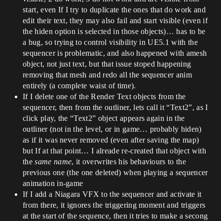
start, even If I try to duplicate the ones that do work and
edit their text, they may also fail and start visible (even if
the hiden option is selected in those objects)… has to be
a bug, so trying to control visibility in UE5.1 with the
sequencer is problematic, and also happened with amesh
object, not just text, but that issue stoped happening
removing that mesh and redo all the sequencer anim
entirely (a complete waist of time).
If I delete one of the Render Text objects from the
sequencer, then from the outliner, lets call it “Text2”, as I
click play, the “Text2” object appears again in the
outliner (not in the level, or in game… probably hiden)
as if it was never removed (even after saving the map)
but If at that point… I alreade re-created that object with
the
same name
, it overwrites his behaviours to the
previous one (the one deleted) when playing a sequencer
animation in-game
If I add a Niagara VFX to the sequencer and activate it
from there, it ignores the triggering moment and triggers
at the start of the sequence, then it tries to make a secong