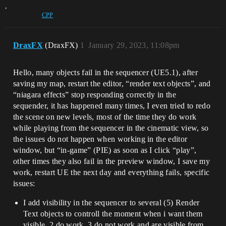
,
CPP
DraxFX
(DraxFX)
1
January 29, 2023, 11:08pm
Hello, many objects fail in the sequencer (UE5.1), after
saving my map, restart the editor, “render text objects”, and
“niagara effects” stop responding correctly in the
sequender, it has happened many times, I even tried to redo
the scene on new levels, most of the time they do work
while playing from the sequencer in the cinematic view, so
the issues do not happen when working in the editor
window, but “in-game” (PIE) as soon as I click “play”,
other times they also fail in the preview window, I save my
work, restart UE the next day and everything fails, specific
issues:
I add visibility in the sequencer to several (5) Render
Text objects to controll the moment when i want them
visible, 2 do work, 3 do not work and are visible from