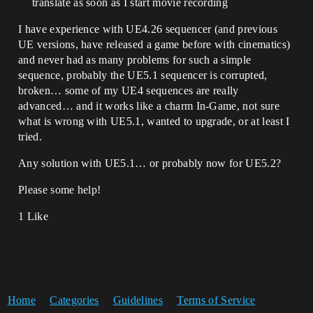
translate as soon as I start movie recording
I have experience with UE4.26 sequencer (and previous
UE versions, have released a game before with cinematics)
and never had as many problems for such a simple
sequence, probably the UE5.1 sequencer is corrupted,
broken… some of my UE4 sequences are really
advanced… and it works like a charm In-Game, not sure
what is wrong with UE5.1, wanted to upgrade, or at least I
tried.
Any solution with UE5.1… or probably now for UE5.2?
Please some help!
1 Like
Home
Categories
Guidelines
Terms of Service