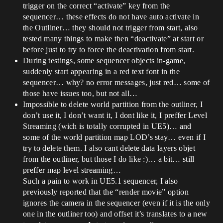
trigger on the correct “activate” key from the
sequencer… these effects do not have auto activate in
the Outliner… they should not trigger from start, also
tested many things to make then “deactivate” at start or
before just to try to force the deactivation from start.
During testings, some sequencer objects in-game,
suddenly start appearing in a red text font in the
sequencer… why? no error messages, just red… some of
those have issues too, but not all…
Impossible to delete world partition from the outliner, I
don’t use it, I don’t want it, I dont like it, I preffer Level
Streaming (wich is totally corrupted in UE5)… and
some of the world partition map LOD’s stay… even if I
try to delete them. I also cant delete data layers objet
from the outliner, but those I do like :)… a bit… still
preffer map level streaming…
Such a pain to work in UE5.1 sequencer, I also
previously reported that the “render movie” option
ignores the camera in the sequencer (even if it is the only
one in the outliner too) and offset it’s translates to a new