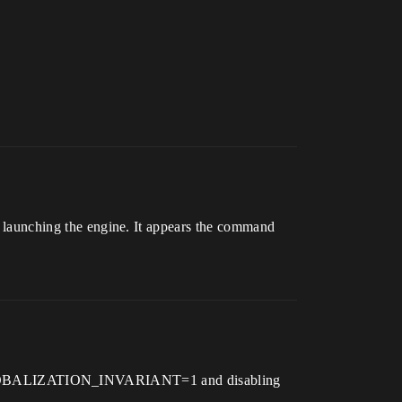
ching the engine. It appears the command
M_GLOBALIZATION_INVARIANT=1 and disabling