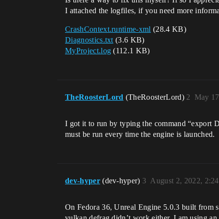
I attached the logfiles, if you need more informat
CrashContext.runtime-xml
(28.4 KB)
Diagnostics.txt
(3.6 KB)
MyProject.log
(112.1 KB)
TheRoosterLord
(TheRoosterLord)
2
May 17
I got it to run by typing the command “e
must be run every time the engine is launched.
dev-hyper
(dev-hyper)
3
August 2, 2022, 2:2
On Fedora 36, Unreal Engine 5.0.3 built 
vulkan defrag didn’t work either. I am using an