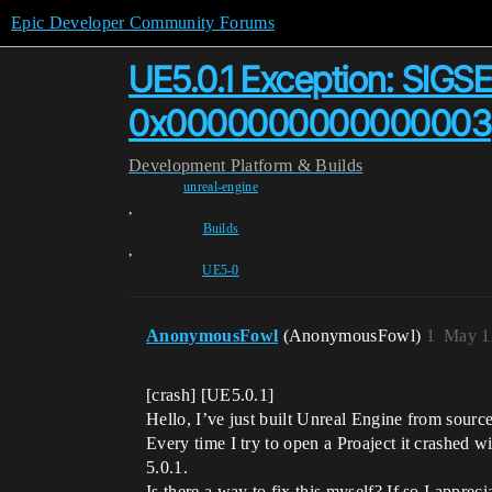
Epic Developer Community Forums
UE5.0.1 Exception: SIGSE
0x0000000000000003
Development
Platform & Builds
unreal-engine
,
Builds
,
UE5-0
AnonymousFowl
(AnonymousFowl)
1
May 1
[crash] [UE5.0.1]
Hello, I’ve just built Unreal Engine from sourc
Every time I try to open a Proaject it crashed w
5.0.1.
Is there a way to fix this myself? If so I appreci