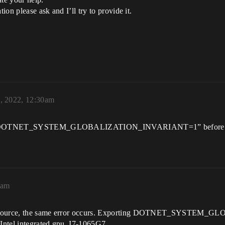
ion please ask and I’ll try to provide it.
, 2022, 12:30am
xport DOTNET_SYSTEM_GLOBALIZATION_INVARIANT=1” before laun
4am
from source, the same error occurs. Exporting DOTNET_SYSTE
 Intel integrated gpu, I7-1065G7.