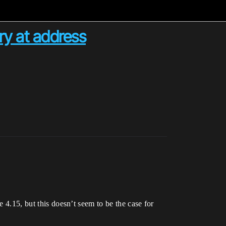
ry at address
e 4.15, but this doesn’t seem to be the case for