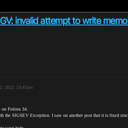
GV: invalid attempt to write memo
2, 2022, 10:45am
e on Fedora 34.
ith the SIGSEV Exception. I saw on another post that it is fixed sinc
ate your help.