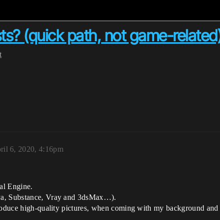
sts? (quick path, not game-related
t
ril 6, 2020, 4:16pm
eal Engine.
aya, Substance, Vray and 3dsMax…).
roduce high-quality pictures, when coming with my background and n