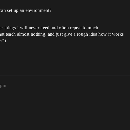
 can set up an environment?
er things I will never need and often repeat to much
at teach almost nothing. and just give a rough idea how it works
r”)
1pm