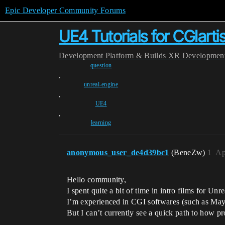
Epic Developer Community Forums
UE4 Tutorials for CGIarti
Development
Platform & Builds
XR Developmen
question
,
unreal-engine
,
UE4
,
learning
anonymous_user_de4d39bc1
(BeneZw)
1
Ap
Hello community,
I spent quite a bit of time in intro films for Unr
I’m experienced in CGI softwares (such as M
But I can’t currently see a quick path to how p