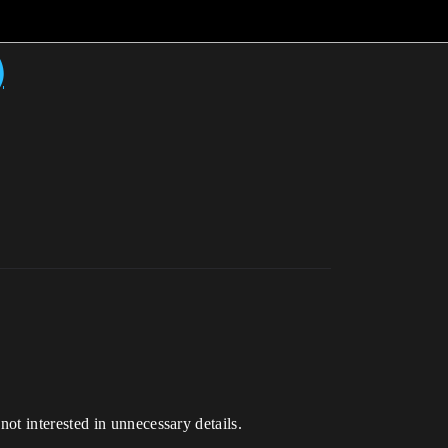
)
ot interested in unnecessary details.