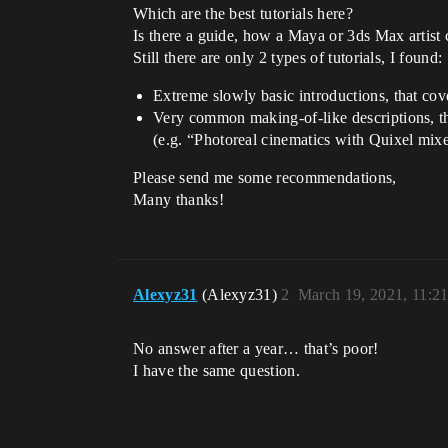
Which are the best tutorials here?
Is there a guide, how a Maya or 3ds Max artist
Still there are only 2 types of tutorials, I found:
Extreme slowly basic introductions, that cov
Very common making-of-like descriptions, th
(e.g. “Photoreal cinematics with Quixel mixe
Please send me some recommendations,
Many thanks!
Alexyz31
(Alexyz31)
2
March 19, 2021, 11:2
No answer after a year… that’s poor!
I have the same question.