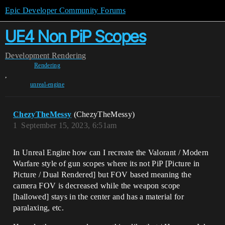
Epic Developer Community Forums
UE4 Non PiP Scopes
Development
Rendering
Rendering
,
unreal-engine
ChezyTheMessy
(ChezyTheMessy)
1
September 15, 2023, 6:51am
In Unreal Engine how can I recreate the Valorant / Modern
Warfare style of gun scopes where its not PiP [Picture in
Picture / Dual Rendered] but FOV based meaning the
camera FOV is decreased while the weapon scope
[hallowed] stays in the center and has a material for
paralaxing, etc.