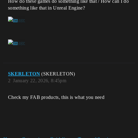
How do these games do something like that / How can I do
something like that in Unreal Engine?
SKERLETON
(SKERLETON)
2
January 22, 2026, 8:45pm
Check my FAB products, this is what you need