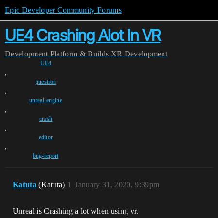
Epic Developer Community Forums
UE4 Crashing Alot In VR
Development
Platform & Builds
XR Development
UE4
,
question
,
unreal-engine
,
crash
,
editor
,
bug-report
Katuta
(Katuta)
1
January 31, 2020, 9:39pm
Unreal is Crashing a lot when using vr.