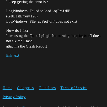
I keep getting the error is :
LogWindows: Failed to load ‘aqProf.dll’
(GetLastError=126)
LogWindows: File ‘aqProf.dll’ does not exist
How do I fix?
I am using the Quixel plugin but turning the plugin off does
not fix the Crash
attach is the Crash Report
link text
Home
Categories
Guidelines
Terms of Service
Privacy Policy