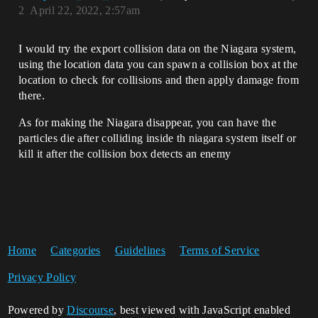
2
April 22, 2022, 2:57am
I would try the export collision data on the Niagara system,
using the location data you can spawn a collision box at the
location to check for collisions and then apply damage from
there.
As for making the Niagara disappear, you can have the
particles die after colliding inside th niagara system itself or
kill it after the collision box detects an enemy
Home
Categories
Guidelines
Terms of Service
Privacy Policy
Powered by
Discourse
, best viewed with JavaScript enabled