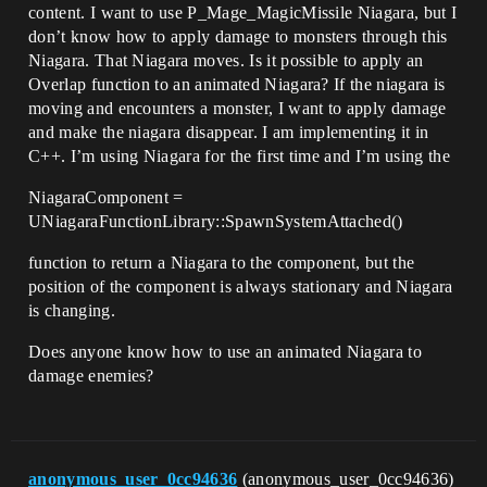
content. I want to use P_Mage_MagicMissile Niagara, but I
don’t know how to apply damage to monsters through this
Niagara. That Niagara moves. Is it possible to apply an
Overlap function to an animated Niagara? If the niagara is
moving and encounters a monster, I want to apply damage
and make the niagara disappear. I am implementing it in
C++. I’m using Niagara for the first time and I’m using the
NiagaraComponent =
UNiagaraFunctionLibrary::SpawnSystemAttached()
function to return a Niagara to the component, but the
position of the component is always stationary and Niagara
is changing.
Does anyone know how to use an animated Niagara to
damage enemies?
anonymous_user_0cc94636
(anonymous_user_0cc94636)