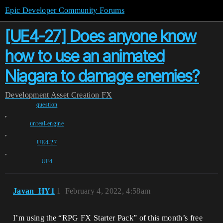
Epic Developer Community Forums
[UE4-27] Does anyone know
how to use an animated
Niagara to damage enemies?
Development
Asset Creation
FX
question
,
unreal-engine
,
UE4-27
,
UE4
Javan_HY1
1
February 4, 2022, 4:58am
I’m using the “RPG FX Starter Pack” of this month’s free