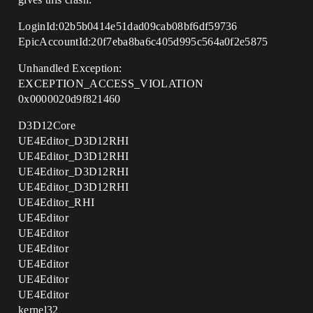
LoginId:02b5b0414e51dad09cab08bf6df59736
EpicAccountId:20f7eba8ba6c405d995c564a0f2e5875
Unhandled Exception:
EXCEPTION_ACCESS_VIOLATION
0x0000020d9f821460
D3D12Core
UE4Editor_D3D12RHI
UE4Editor_D3D12RHI
UE4Editor_D3D12RHI
UE4Editor_D3D12RHI
UE4Editor_RHI
UE4Editor
UE4Editor
UE4Editor
UE4Editor
UE4Editor
UE4Editor
kernel32