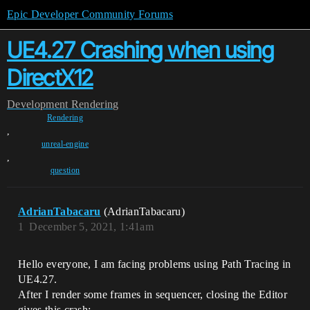
Epic Developer Community Forums
UE4.27 Crashing when using
DirectX12
Development
Rendering
Rendering
,
unreal-engine
,
question
AdrianTabacaru
(AdrianTabacaru)
1
December 5, 2021, 1:41am
Hello everyone, I am facing problems using Path Tracing in
UE4.27.
After I render some frames in sequencer, closing the Editor
gives this crash: