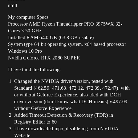
ntdll
My computer Specs:
Processor AMD Ryzen Threadripper PRO 3975WX 32-
Cores 3.50 GHz
Installed RAM 64.0 GB (63.8 GB usable)
System type 64-bit operating system, x64-based processor
Windows 10 Pro
Nvidia Geforce RTX 2080 SUPER
I have tried the following:
Changed the NVIDIA driver version, tested with
Standard (462.59, 471.68, 472.12, 472.39, 472.47), with
or without Geforce Experience, also tried with DCH
driver version (don’t know what DCH means) v.497.09
without Geforce Experience.
Added Timeout Detection & Recovery (TDR) in
Registry Editor to 60
I have downloaded mpo_disable.reg from NVIDIA
Website