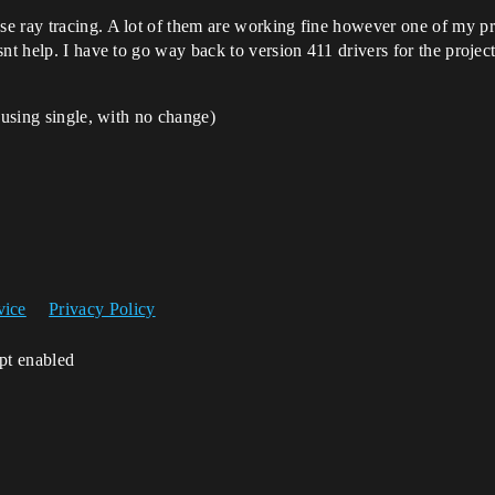
 ray tracing. A lot of them are working fine however one of my proj
nt help. I have to go way back to version 411 drivers for the projec
 using single, with no change)
vice
Privacy Policy
ipt enabled