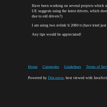
Have been working on several projects which use
UE suggests using the latest drivers, which does
due to old drivers?)
I am using two nvlink’d 2080 ti (have tried just
Any tips would be appreciated!
Home
Categories
Guidelines
Terms of Ser
Powered by
Discourse
, best viewed with JavaScr