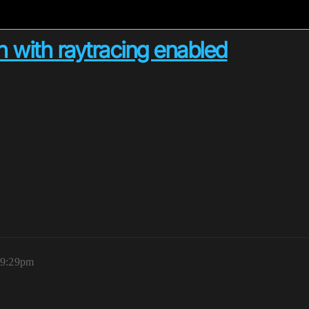
h with raytracing enabled
 9:29pm