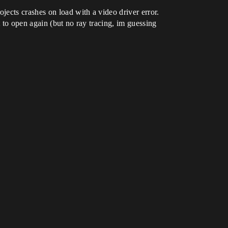
ects crashes on load with a video driver error.
t to open again (but no ray tracing, im guessing