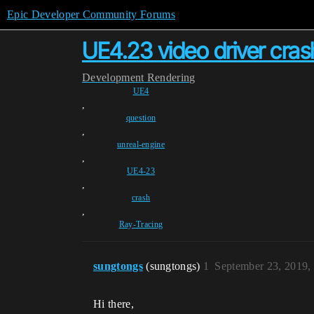
Epic Developer Community Forums
UE4.23 video driver cras
Development
Rendering
UE4
,
question
,
unreal-engine
,
UE4-23
,
crash
,
Ray-Tracing
sungtongs
(sungtongs)
1
September 23, 2019,
Hi there,