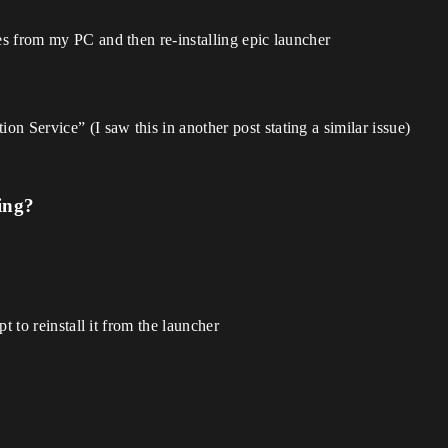
les from my PC and then re-installing epic launcher
n Service” (I saw this in another post stating a similar issue)
ing?
t to reinstall it from the launcher