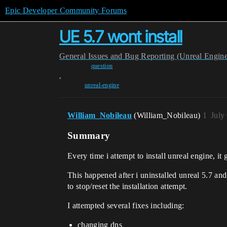
Epic Developer Community Forums
UE 5.7 wont install
General
Issues and Bug Reporting (Unreal Engin
question
,
unreal-engine
William_Nobileau
(William_Nobileau)
1
July
Summary
Every time i attempt to install unreal engine, it
This happened after i uninstalled unreal 5.7 and 
to stop/reset the installation attempt.
I attempted several fixes including:
changing dns