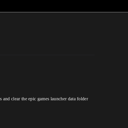
les and clear the epic games launcher data folder