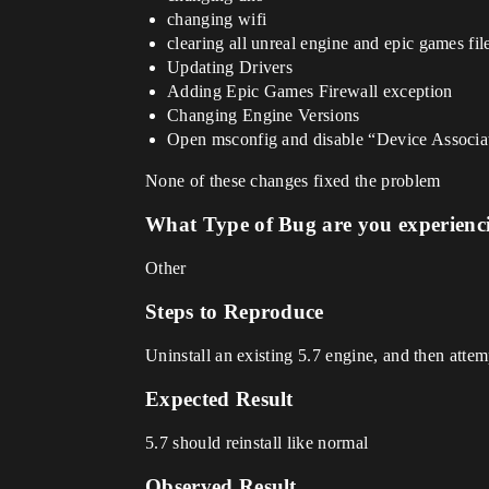
changing wifi
clearing all unreal engine and epic games fi
Updating Drivers
Adding Epic Games Firewall exception
Changing Engine Versions
Open msconfig and disable “Device Associatio
None of these changes fixed the problem
What Type of Bug are you experienc
Other
Steps to Reproduce
Uninstall an existing 5.7 engine, and then attemp
Expected Result
5.7 should reinstall like normal
Observed Result