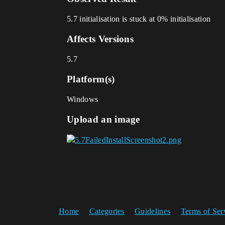
5.7 initialisation is stuck at 0% initialisation
Affects Versions
5.7
Platform(s)
Windows
Upload an image
Home
Categories
Guidelines
Terms of Ser