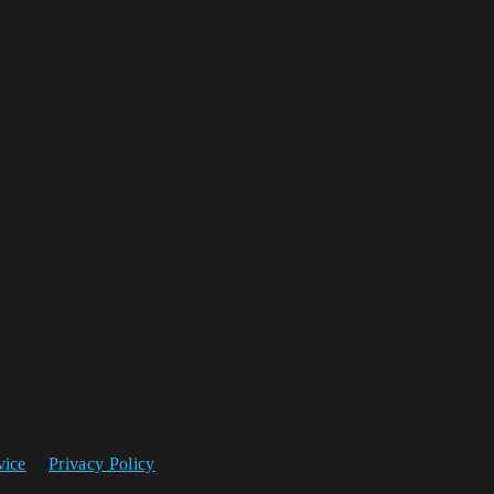
vice
Privacy Policy