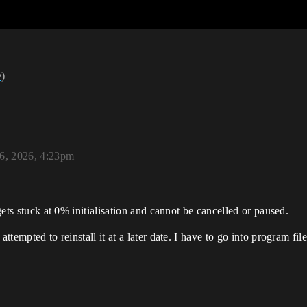
e)
 6, 2026, 4:23pm
 gets stuck at 0% initialisation and cannot be cancelled or paused.
attempted to reinstall it at a later date. I have to go into program fi