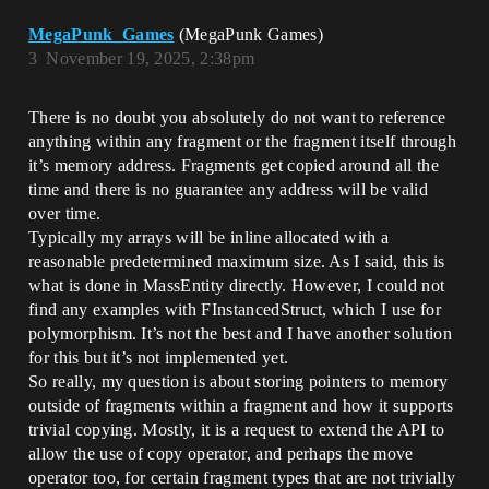
MegaPunk_Games
(MegaPunk Games)
3
November 19, 2025, 2:38pm
There is no doubt you absolutely do not want to reference
anything within any fragment or the fragment itself through
it’s memory address. Fragments get copied around all the
time and there is no guarantee any address will be valid
over time.
Typically my arrays will be inline allocated with a
reasonable predetermined maximum size. As I said, this is
what is done in MassEntity directly. However, I could not
find any examples with FInstancedStruct, which I use for
polymorphism. It’s not the best and I have another solution
for this but it’s not implemented yet.
So really, my question is about storing pointers to memory
outside of fragments within a fragment and how it supports
trivial copying. Mostly, it is a request to extend the API to
allow the use of copy operator, and perhaps the move
operator too, for certain fragment types that are not trivially