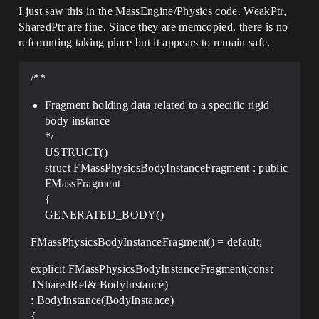
I just saw this in the MassEngine/Physics code. WeakPtr,
SharedPtr are fine. Since they are memcopied, there is no
refcounting taking place but it appears to remain safe.
/**
Fragment holding data related to a specific rigid
body instance
*/
USTRUCT()
struct FMassPhysicsBodyInstanceFragment : public
FMassFragment
{
GENERATED_BODY()
FMassPhysicsBodyInstanceFragment() = default;
explicit FMassPhysicsBodyInstanceFragment(const
TSharedRef& BodyInstance)
: BodyInstance(BodyInstance)
{