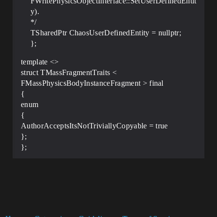
FWritePhysicsObjectInterface::SetUserDefinedEntit
y).
*/
TSharedPtr ChaosUserDefinedEntity = nullptr;
};
template <>
struct TMassFragmentTraits <
FMassPhysicsBodyInstanceFragment > final
{
enum
{
AuthorAcceptsItsNotTriviallyCopyable = true
};
};