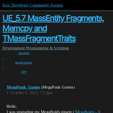
Epic Developer Community Forums
UE_5.7 MassEntity Fragments,
Memcpy and
TMassFragmentTraits
Development
Programming & Scripting
question
,
unreal-engine
,
CPP
MegaPunk_Games
(MegaPunk Games)
1
October 6, 2025, 7:53pm
Hello,
I was upgrading my MegaBoids plugin (
MegaBoids - A