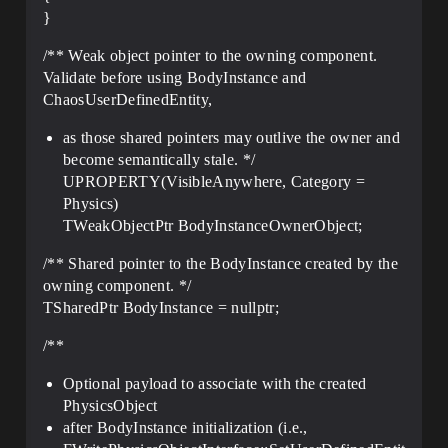
}
/** Weak object pointer to the owning component.
Validate before using BodyInstance and
ChaosUserDefinedEntity,
as those shared pointers may outlive the owner and
become semantically stale. */
UPROPERTY(VisibleAnywhere, Category =
Physics)
TWeakObjectPtr BodyInstanceOwnerObject;
/** Shared pointer to the BodyInstance created by the
owning component. */
TSharedPtr BodyInstance = nullptr;
/**
Optional payload to associate with the created
PhysicsObject
after BodyInstance initialization (i.e.,