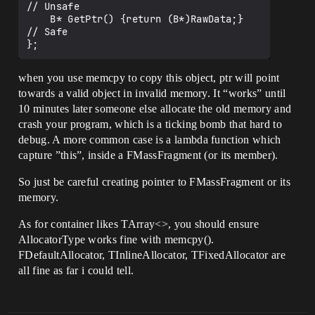
// Unsafe

    B* GetPtr() {return (B*)RawData;}  
// Safe

when you use memcpy to copy this object, ptr will point
towards a valid object in invalid memory. It “works” until
10 minutes later someone else allocate the old memory and
crash your program, which is a ticking bomb that hard to
debug. A more common case is a lambda function which
capture ”this”, inside a FMassFragment (or its member).
So just be careful creating pointer to FMassFragment or its
memory.
As for container likes TArray<>, you should ensure
AllocatorType works fine with memcpy().
FDefaultAllocator, TInlineAllocator, TFixedAllocator are
all fine as far i could tell.