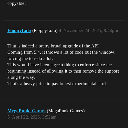
copyable.
FloppyLolo
(FloppyLolo)
4
November 24, 2025, 8:44pm
That is indeed a pretty brutal upgrade of the API
Coming from 5.4, it throws a lot of code out the window,
forcing me to redo a lot.
This would have been a great thing to enforce since the
beginning instead of allowing it to then remove the support
along the way.
That’s a heavy price to pay to test experimental stuff
MegaPunk_Games
(MegaPunk Games)
5
April 22, 2026, 3:52am