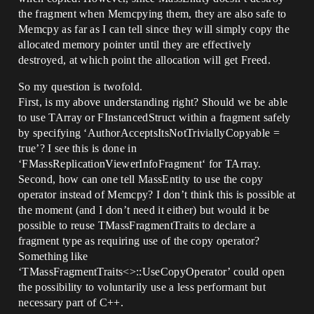
the fragment when Memcpying them, they are also safe to
Memcpy as far as I can tell since they will simply copy the
allocated memory pointer until they are effectively
destroyed, at which point the allocation will get Freed.
So my question is twofold.
First, is my above understanding right? Should we be able
to use TArray or FInstancedStruct within a fragment safely
by specifying ‘AuthorAcceptsItsNotTriviallyCopyable =
true’? I see this is done in
‘FMassReplicationViewerInfoFragment‘ for TArray.
Second, how can one tell MassEntity to use the copy
operator instead of Memcpy? I don’t think this is possible at
the moment (and I don’t need it either) but would it be
possible to reuse TMassFragmentTraits to declare a
fragment type as requiring use of the copy operator?
Something like
‘TMassFragmentTraits<>::UseCopyOperator’ could open
the possibility to voluntarily use a less performant but
necessary part of C++.