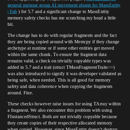
general purpose group AI movement plugin for MassEntity
| Fab
) for 5.7 and a significant change to MassEntity
memory safety checks has me scratching my head a little
bit.
The change has to do with regular fragments and the fact
they are being copied around with Memcpy if they change
archetype at runtime or if some other entities get moved
within the same chunk. To ensure the fragment data
remains valid, a check on trivially copyable types was
added in 5.7 and a trait (struct TMassFragmentTraits<>)
was also introduced to signify it was developer validated as
being safe, when needed. This is all good for memory
safety and data coherence when copying the fragments
around. Fine.
These checks however raise issues for using TArray within
a fragment. We also encounter this problem with using
FInstancedStruct. Both are not trivially copyable because
they create copies of their respective allocated memory
when copied. However, since MassEntity doesn’t destroy