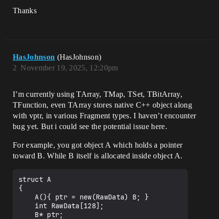
Thanks
HasJohnson
(HasJohnson)
2
November 19, 2025, 12:20pm
I’m currently using TArray, TMap, TSet, TBitArray,
TFunction, even TArray stores native C++ object along
with vptr, in various Fragment types. I haven’t encounter
bug yet. But i could see the potential issue here.
For example, you got object A which holds a pointer
toward B. While B itself is allocated inside object A.
struct A

{

    A(){ ptr = new(RawData) B; }

    int RawData[128];

    B* ptr;                            