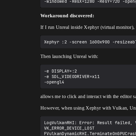
Workaround discovered:
If I run Unreal inside Xephyr (virtual monitor),
Then launching Unreal with:
-e DISPLAY=:2

-e SDL_VIDEODRIVER=x11

allows me to click and interact with the editor 
However, when using Xephyr with Vulkan, Unre
LogVulkanRHI: Error: Result failed, V
VK_ERROR_DEVICE_LOST
