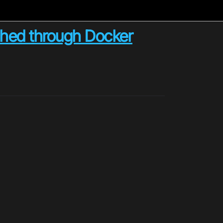
ched through Docker