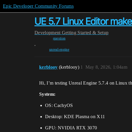
Epic Developer Community Forums
UE 5.7 Linux Editor mak
Development
Getting Started & Setup
question
,
unreal-engine
kerblooy
(kerblooy)
1
May 8, 2026, 1:04am
Hi, I’m testing Unreal Engine 5.7.4 on Linux t
System:
OS: CachyOS
Desktop: KDE Plasma on X11
GPU: NVIDIA RTX 3070