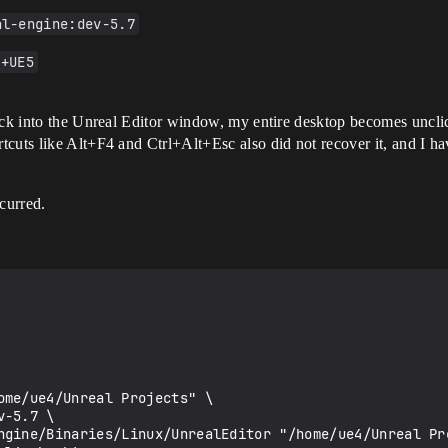
al-engine:dev-5.7
2+UE5
ick into the Unreal Editor window, my entire desktop becomes unclic
cuts like Alt+F4 and Ctrl+Alt+Esc also did not recover it, and I hav
ccurred.