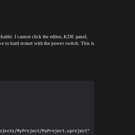
kable. I cannot click the editor, KDE panel,
e to hard restart with the power switch. This is