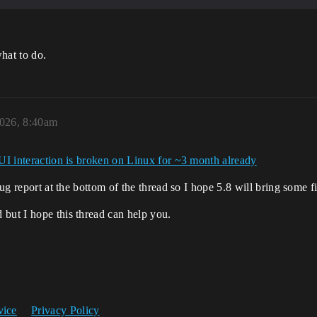
hat to do.
026, 8:40am
UI interaction is broken on Linux for ~3 month already
bug report at the bottom of the thread so I hope 5.8 will bring some f
 but I hope this thread can help you.
vice
Privacy Policy