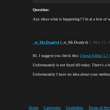
Question:
Any ideas what is happening? I’m at a loss of w
_st_Mr.Deady4
(_st_Mr.Deady4)
2
May 12, 2
Hi. I suggest you check this:
Unreal Editor 5.7 
Unfortunately is not fixed till today. There’s a 
Unfortunately I have no idea about your method
Home
Categories
Guidelines
Terms of Ser