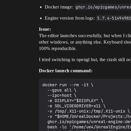
Docker image:
ghcr.io/epicgames/unre
Engine version from logs:
5.7.4-5149498
Issue:
The editor launches successfully, but when I cl
other windows, or anything else. Keyboard short
100% reproducible.
I tried switching to opengl but, the crash still o
Docker launch command:
docker run --rm -it \

  --gpus all \

  --ipc=host \

  -e DISPLAY="$DISPLAY" \

  -e SDL_VIDEODRIVER=x11 \

  -v /tmp/.X11-unix:/tmp/.X11-unix \

  -v "$HOME/UnrealDocker/Projects:/home/ue4/Unreal Projects" \

  ghcr.io/epicgames/unreal-engine:dev-5.7 \

  bash -lc '/home/ue4/UnrealEngine/Engine/Binaries/Linux/UnrealEditor "/home/ue4/Unreal Projects/MyProject/MyProject.uproject" 