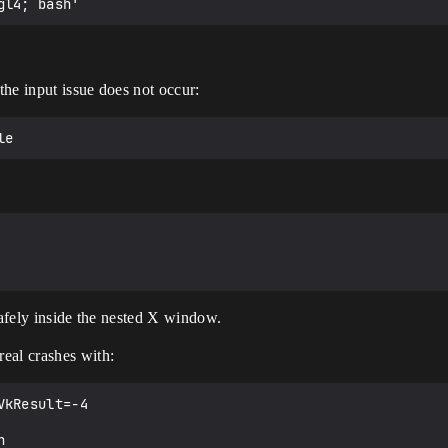
 the input issue does not occur:
safely inside the nested X window.
al crashes with:
kResult=-4
