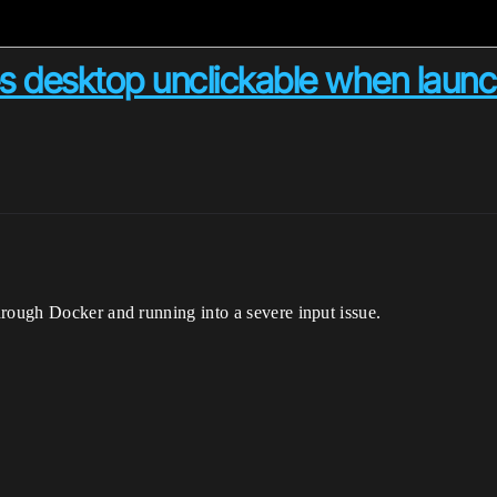
es desktop unclickable when laun
hrough Docker and running into a severe input issue.