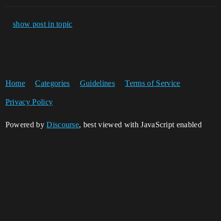
show post in topic
Home
Categories
Guidelines
Terms of Service
Privacy Policy
Powered by
Discourse
, best viewed with JavaScript enabled