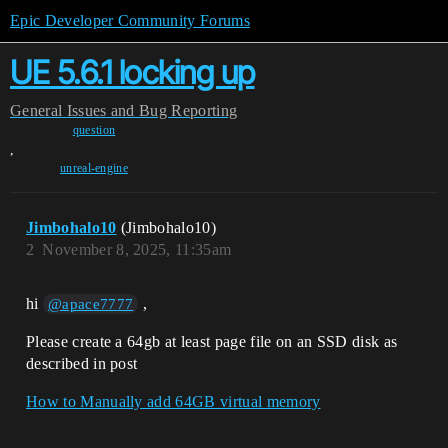
Epic Developer Community Forums
UE 5.6.1 locking up
General
Issues and Bug Reporting
question
,
unreal-engine
Jimbohalo10
(Jimbohalo10)
2
November 8, 2025, 11:35am
hi
,
@apace7777
Please create a 64gb at least page file on an SSD disk as
described in post
How to Manually add 64GB virtual memory