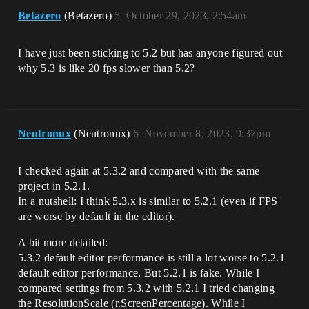
Betazero
(Betazero)
5
October 29, 2023, 2:54am
I have just been sticking to 5.2 but has anyone figured out
why 5.3 is like 20 fps slower than 5.2?
Neutronux
(Neutronux)
6
November 8, 2023, 9:37pm
I checked again at 5.3.2 and compared with the same
project in 5.2.1.
In a nutshell: I think 5.3.x is similar to 5.2.1 (even if FPS
are worse by default in the editor).
A bit more detailed:
5.3.2 default editor performance is still a lot worse to 5.2.1
default editor performance. But 5.2.1 is fake. While I
compared settings from 5.3.2 with 5.2.1 I tried changing
the ResolutionScale (r.ScreenPercentage). While I