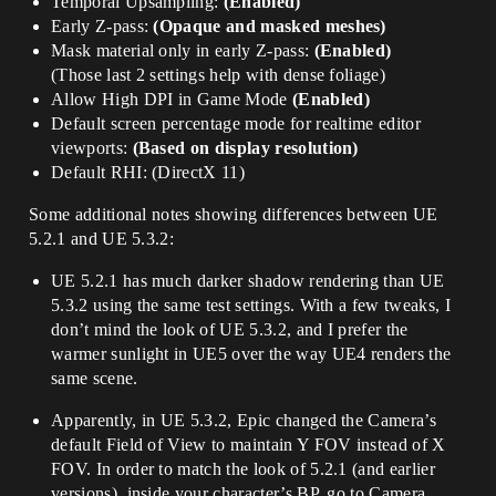
Temporal Upsampling:
(Enabled)
Early Z-pass:
(Opaque and masked meshes)
Mask material only in early Z-pass:
(Enabled)
(Those last 2 settings help with dense foliage)
Allow High DPI in Game Mode
(Enabled)
Default screen percentage mode for realtime editor
viewports:
(Based on display resolution)
Default RHI: (DirectX 11)
Some additional notes showing differences between UE
5.2.1 and UE 5.3.2:
UE 5.2.1 has much darker shadow rendering than UE
5.3.2 using the same test settings. With a few tweaks, I
don’t mind the look of UE 5.3.2, and I prefer the
warmer sunlight in UE5 over the way UE4 renders the
same scene.
Apparently, in UE 5.3.2, Epic changed the Camera’s
default Field of View to maintain Y FOV instead of X
FOV. In order to match the look of 5.2.1 (and earlier
versions), inside your character’s BP, go to Camera