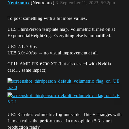
Neutronux
(Neutronux)
3
September 11, 2023, 5:32pm
To post something with a bit more values.
UE5 ThirdPerson template map. Volumetric turned on at
ExponentialHeightFog. Everything else is unmodified.
UE5.2.1: 79fps
UE5.3.0: 49fps → no visual improvement at all
GPU: AMD RX 6700 XT (but also tested with Nvidia
card… same impact)
UE5.3 makes volumetric fog unusable. This + changes with
Lumen ruins the performance. In my opinion 5.3 is not
production ready.