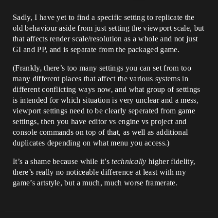
Sadly, I have yet to find a specific setting to replicate the
old behaviour aside from just setting the viewport scale, but
that affects render scale/resolution as a whole and not just
GI and PP, and is separate from the packaged game.
(Frankly, there’s too many settings you can set from too
many different places that affect the various systems in
different conflicting ways now, and what group of settings
is intended for which situation is very unclear and a mess,
viewport settings need to be clearly seperated from game
settings, then you have editor vs engine vs project and
console commands on top of that, as well as additional
duplicates depending on what menu you access.)
It’s a shame because while it’s
technically
higher fidelity,
there’s really no noticeable difference at least with my
game’s artstyle, but a much, much worse framerate.