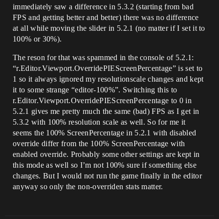
immediately saw a difference in 5.3.2 (starting from bad
FPS and getting better and better) there was no difference
at all while moving the slider in 5.2.1 (no matter if I set it to
100% or 30%).
The reson for that was spammed in the console of 5.2.1:
“r.Editor.Viewport.OverridePIEScreenPercentage” is set to
1 so it always ignored my resolutionscale changes and kept
it to some strange “editor-100%”. Switching this to
r.Editor.Viewport.OverridePIEScreenPercentage to 0 in
5.2.1 gives me pretty much the same (bad) FPS as I get in
5.3.2 with 100% resolution scale as well. So for me it
seems the 100% ScreenPercentage in 5.2.1 with disabled
override differ from the 100% ScreenPercentage with
enabled override. Probably some other settings are kept in
this mode as well so I’m not 100% sure if something else
changes. But I would not run the game finally in the editor
anyway so only the non-overriden stats matter.