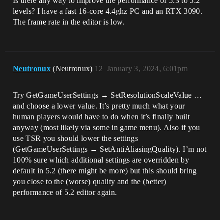
Is there any way to improve the performance of 5.3 to 5.2
levels? I have a fast 16-core 4.4ghz PC and an RTX 3090.
The frame rate in the editor is low.
Neutronux
(Neutronux)
12
January 3, 2024, 6:01pm
Try GetGameUserSettings → SetResolutionScaleValue …
and choose a lower value. It’s pretty much what your
human players would have to do when it’s finally built
anyway (most likely via some in game menu). Also if you
use TSR you should lower the settings
(GetGameUserSettings → SetAntiAliasingQuality). I’m not
100% sure which additional settings are overridden by
default in 5.2 (there might be more) but this should bring
you close to the (worse) quality and the (better)
performance of 5.2 editor again.