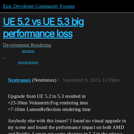
Epic Developer Community Forums
UE 5.2 vs UE 5.3 big
performance loss
Development
Rendering
question
,
unreal-engine
Neutronux
(Neutronux)
1
September 8, 2023, 11:39pm
Upgrade from UE 5.2 to 5.3 resulted in
+25-30ms VolumetricFog rendering time
+7-10ms LumenReflection rendering time
Anybody else with this issues? I found no visual upgrade in
my scene and found the performance impact on both AMD
and Nvidia. Lumen got some changes in 5.3 in the release