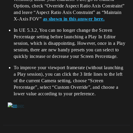
Options, check “Override Aspect Ratio Axis Constraint”
and leave “Aspect Ratio Axis Constraint” as “Maintain
X-Axis FOV”
as shown in this answer here.
In UE 5.3.2, You can no longer change the Screen
Percentage setting before launching a Play In Editor
session, which is disappointing. However, once in a Play
session, there are new handy presets you can select to
quickly increase or decrease your Screen Percentage.
To improve your viewport framerate (without launching
a Play session), you can click the 3 little lines to the left
of the current Camera setting, choose “Screen
Percentage”, select “Custom Override”, and choose a
lower value according to your preference.