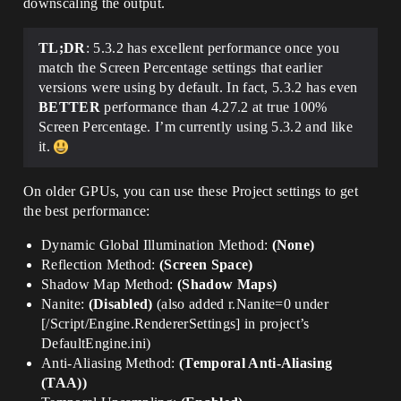
downscaling the output.
TL;DR
: 5.3.2 has excellent performance once you
match the Screen Percentage settings that earlier
versions were using by default. In fact, 5.3.2 has even
BETTER
performance than 4.27.2 at true 100%
Screen Percentage. I’m currently using 5.3.2 and like
it.
On older GPUs, you can use these Project settings to get
the best performance:
Dynamic Global Illumination Method:
(None)
Reflection Method:
(Screen Space)
Shadow Map Method:
(Shadow Maps)
Nanite:
(Disabled)
(also added r.Nanite=0 under
[/Script/Engine.RendererSettings] in project’s
DefaultEngine.ini)
Anti-Aliasing Method:
(Temporal Anti-Aliasing
(TAA))