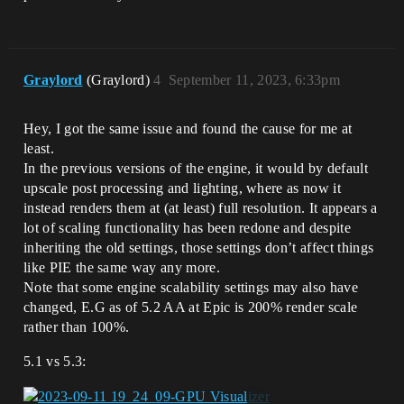
Graylord
(Graylord)
4
September 11, 2023, 6:33pm
Hey, I got the same issue and found the cause for me at
least.
In the previous versions of the engine, it would by default
upscale post processing and lighting, where as now it
instead renders them at (at least) full resolution. It appears a
lot of scaling functionality has been redone and despite
inheriting the old settings, those settings don’t affect things
like PIE the same way any more.
Note that some engine scalability settings may also have
changed, E.G as of 5.2 AA at Epic is 200% render scale
rather than 100%.
5.1 vs 5.3: