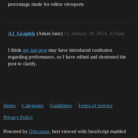
percentage mode for editor viewports
AJ_Graphix
(Adam Janz)
15
January 18, 2024, 4:35pm
I think
my last post
may have introduced confusion
regarding performance, so I have edited and shortened the
post to clarify.
Home
Categories
Guidelines
Terms of Service
Privacy Policy
Powered by
Discourse
, best viewed with JavaScript enabled