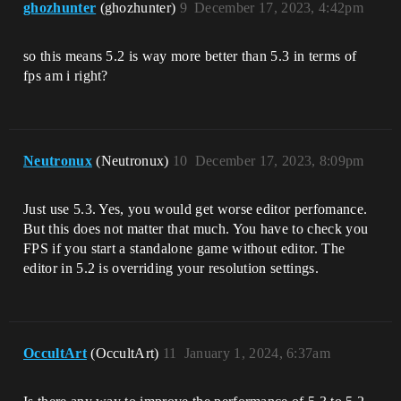
ghozhunter
(ghozhunter)
9
December 17, 2023, 4:42pm
so this means 5.2 is way more better than 5.3 in terms of
fps am i right?
Neutronux
(Neutronux)
10
December 17, 2023, 8:09pm
Just use 5.3. Yes, you would get worse editor perfomance.
But this does not matter that much. You have to check you
FPS if you start a standalone game without editor. The
editor in 5.2 is overriding your resolution settings.
OccultArt
(OccultArt)
11
January 1, 2024, 6:37am