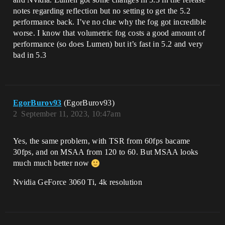
notes regarding reflection but no setting to get the 5.2
performance back. I’ve no clue why the fog got incredible
worse. I know that volumetric fog costs a good amount of
performance (so does Lumen) but it’s fast in 5.2 and very
bad in 5.3
EgorBurov93
(EgorBurov93)
2
September 11, 2023, 10:47am
Yes, the same problem, with TSR from 60fps bacame
30fps, and on MSAA from 120 to 60. But MSAA looks
much much better now
Nvidia GeForce 3060 Ti, 4k resolution