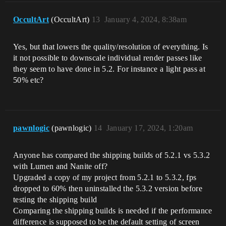
OccultArt
(OccultArt)
13
January 4, 2024, 8:38am
Yes, but that lowers the quality/resolution of everything. Is
it not possible to downscale individual render passes like
they seem to have done in 5.2. For instance a light pass at
50% etc?
pawnlogic
(pawnlogic)
14
January 17, 2024, 1:20am
Anyone has compared the shipping builds of 5.2.1 vs 5.3.2
with Lumen and Nanite off?
Upgraded a copy of my project from 5.2.1 to 5.3.2, fps
dropped to 60% then uninstalled the 5.3.2 version before
testing the shipping build
Comparing the shipping builds is needed if the performance
difference is supposed to be the default setting of screen