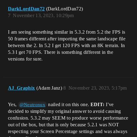
DarkLordDan72
(DarkLordDan72)
7
November 13, 2023, 10:29pm
I am seeing something similar in 5.3.2 from 5.2 the FPS is
50 frames different after importing the same landscape file
between the 2. In 5.2 I get 120 FPS with an 8K terrain. In
5.3 I get 70 FPS. There is something different in the
versions for sure.
AJ_Graphix
(Adam Janz)
8
November 23, 2023, 5:17pm
Yes,
nailed it on this one.
EDIT:
I’ve
@Neutronux
decided to simplify my original answer to avoid causing
confusion. 5.3.2 may SEEM to produce worse performance
out of the box, but that is only because 5.2.1 was NOT
respecting your Screen Percentage settings and was always