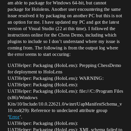
am able to package for Windows 64-bit, but cannot
package for Hololens. Another user encountering the same
issue resolved it by packaging on another PC but this is not
an option for me. I have updated my PC and got the latest
version of Visual Studio (22 at this time). I followed the
instructions online for the Chess Demo, including which
plugins to include so I don’t understand where my issue is
coming from. The following is from the output log where
the error seems to start occuring:
UATHelper: Packaging (HoloLens): Prepping ChessDemo
for deployment to HoloLens
UATHelper: Packaging (HoloLens): WARNING:
UATHelper: Packaging (HoloLens):
UATHelper: Packaging (HoloLens): file:///C:/Program Files
(x86)/Windows
Kits/10/Include/10.0.22621.0/winrt/UapManifestSchema_v
10.xsd(29): Reference to undeclared attribute group
‘
Error
’.
UATHelper: Packaging (HoloLens):
UATHelper: Packaging (HoloLens): XML schema failed to