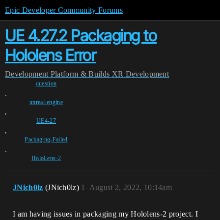
Epic Developer Community Forums
UE 4.27.2 Packaging to
Hololens Error
Development
Platform & Builds
XR Development
question
,
unreal-engine
,
UE4-27
,
Packaging-Failed
,
HoloLens-2
JNich0lz
(JNich0lz)
1
August 2, 2022, 10:14am
I am having issues in packaging my Hololens-2 project. I