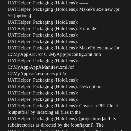
UATHelper: Packaging (HoloLens): ------
UATHelper: Packaging (HoloLens): MakePri.exe new /pr
/cf [options]
UATHelper: Packaging (HoloLens):
UATHelper: Packaging (HoloLens): Example:
UATHelper: Packaging (HoloLens):
UATHelper: Packaging (HoloLens): --------
UATHelper: Packaging (HoloLens): MakePri.exe new /pr
C:\MyApp\src\ /cf C:\MyApp\priconfig.xml /mn
UATHelper: Packaging (HoloLens):
C:\MyApp\AppXManifest.xml /of
C:\MyApp\src\resources.pri /o
UATHelper: Packaging (HoloLens):
UATHelper: Packaging (HoloLens): Description:
UATHelper: Packaging (HoloLens):
UATHelper: Packaging (HoloLens): ------------
UATHelper: Packaging (HoloLens): Creates a PRI file at
[outputfile] by indexing all files in the
UATHelper: Packaging (HoloLens): [projectroot]and its
subdirectories as directed by the [configxml]. The