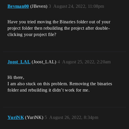
Bevman00
(JBeven)
3
August 24, 2022, 11:08pm
Have you tried moving the Binaries folder out of your
project folder then rebuilding the project after double-
clicking your project file?
Joost_LAL
(Joost_LAL)
4
August 25, 2022, 2:20am
Hi there,
I am also stuck on this problem. Removing the binaries
folder and rebuilding it didn’t work for me.
YuriNK
(YuriNK)
5
August 26, 2022, 8:34pm