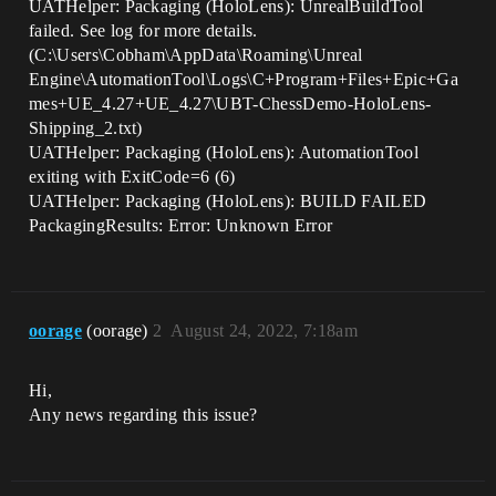
UATHelper: Packaging (HoloLens): UnrealBuildTool
failed. See log for more details.
(C:\Users\Cobham\AppData\Roaming\Unreal
Engine\AutomationTool\Logs\C+Program+Files+Epic+Ga
mes+UE_4.27+UE_4.27\UBT-ChessDemo-HoloLens-
Shipping_2.txt)
UATHelper: Packaging (HoloLens): AutomationTool
exiting with ExitCode=6 (6)
UATHelper: Packaging (HoloLens): BUILD FAILED
PackagingResults: Error: Unknown Error
oorage
(oorage)
2
August 24, 2022, 7:18am
Hi,
Any news regarding this issue?