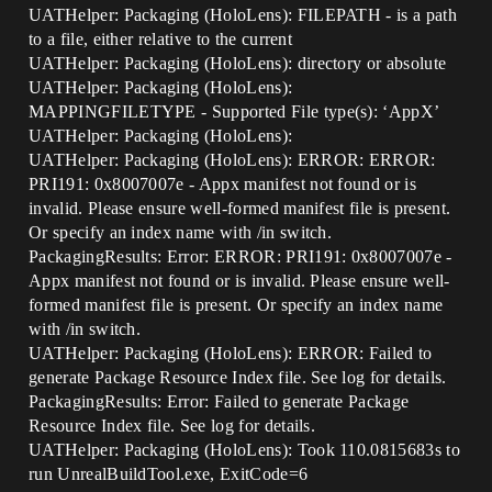
UATHelper: Packaging (HoloLens): FILEPATH - is a path
to a file, either relative to the current
UATHelper: Packaging (HoloLens): directory or absolute
UATHelper: Packaging (HoloLens):
MAPPINGFILETYPE - Supported File type(s): ‘AppX’
UATHelper: Packaging (HoloLens):
UATHelper: Packaging (HoloLens): ERROR: ERROR:
PRI191: 0x8007007e - Appx manifest not found or is
invalid. Please ensure well-formed manifest file is present.
Or specify an index name with /in switch.
PackagingResults: Error: ERROR: PRI191: 0x8007007e -
Appx manifest not found or is invalid. Please ensure well-
formed manifest file is present. Or specify an index name
with /in switch.
UATHelper: Packaging (HoloLens): ERROR: Failed to
generate Package Resource Index file. See log for details.
PackagingResults: Error: Failed to generate Package
Resource Index file. See log for details.
UATHelper: Packaging (HoloLens): Took 110.0815683s to
run UnrealBuildTool.exe, ExitCode=6