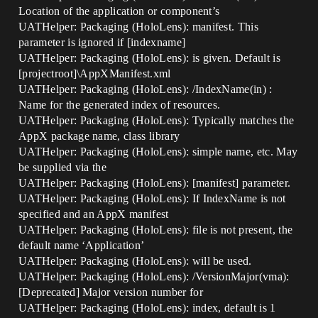
Location of the application or component’s
UATHelper: Packaging (HoloLens): manifest. This
parameter is ignored if [indexname]
UATHelper: Packaging (HoloLens): is given. Default is
[projectroot]\AppXManifest.xml
UATHelper: Packaging (HoloLens): /IndexName(in) :
Name for the generated index of resources.
UATHelper: Packaging (HoloLens): Typically matches the
AppX package name, class library
UATHelper: Packaging (HoloLens): simple name, etc. May
be supplied via the
UATHelper: Packaging (HoloLens): [manifest] parameter.
UATHelper: Packaging (HoloLens): If IndexName is not
specified and an AppX manifest
UATHelper: Packaging (HoloLens): file is not present, the
default name ‘Application’
UATHelper: Packaging (HoloLens): will be used.
UATHelper: Packaging (HoloLens): /VersionMajor(vma):
[Deprecated] Major version number for
UATHelper: Packaging (HoloLens): index, default is 1