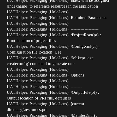
UATHelper: Packaging (HoloLens): index will be assigned
[indexname] to reference resources in the application
UATHelper: Packaging (HoloLens):
UATHelper: Packaging (HoloLens): Required Parameters:
UATHelper: Packaging (HoloLens):
UATHelper: Packaging (HoloLens): --------------------
UATHelper: Packaging (HoloLens): /ProjectRoot(pr) :
Root location of project files
UATHelper: Packaging (HoloLens): /ConfigXml(cf) :
Configuration file location. Use
UATHelper: Packaging (HoloLens): ‘Makepri.exe
createconfig’ command to generate one
UATHelper: Packaging (HoloLens):
UATHelper: Packaging (HoloLens): Options:
UATHelper: Packaging (HoloLens):
UATHelper: Packaging (HoloLens): --------
UATHelper: Packaging (HoloLens): /OutputFile(of) :
Output location of PRI file, default is
UATHelper: Packaging (HoloLens): [current
directory]\resources.pri
UATHelper: Packaging (HoloLens): /Manifest(mn) :