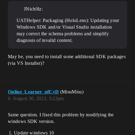
JNich0lz:
UATHelper: Packaging (HoloLens): Updating your
Windows SDK and/or Visual Studio installation
may correct the schema problems and simplify
diagnosis of invalid content.
May be, you need to install some additional SDK packages
(via VS Installer)?
Online_Learner_nfCvD
(MisuMisu)
6
August 30, 2022, 3:22pm
Same question. I fixed this problem by modifying the
windows SDK version.
Update windows 10