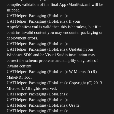
compile; validation of the final AppxManifest.xml will be
skipped.
UATHelper: Packaging (HoloLens):
UATHelper: Packaging (HoloLens): If your
AppxManifest.xml is valid then this is harmless, but if it
contains invalid content you may encounter packaging or
deployment errors.
UATHelper: Packaging (HoloLens):
UATHelper: Packaging (HoloLens): Updating your
Windows SDK and/or Visual Studio installation may
correct the schema problems and simplify diagnosis of
invalid content.
UATHelper: Packaging (HoloLens): W Microsoft (R)
MakePRI Tool
UATHelper: Packaging (HoloLens): Copyright (C) 2013
Microsoft. All rights reserved.
UATHelper: Packaging (HoloLens):
UATHelper: Packaging (HoloLens):
UATHelper: Packaging (HoloLens): Usage:
UATHelper: Packaging (HoloLens):