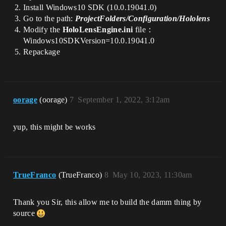
Install Windows10 SDK (10.0.19041.0)
Go to the path:
ProjectFolders/Configuration/Hololens
Modify the
HoloLensEngine.ini
file：
Windows10SDKVersion=10.0.19041.0
Repackage
oorage
(oorage)
7
September 1, 2022, 3:12am
yup, this might be works
TrueFranco
(TrueFranco)
8
May 10, 2023, 11:30am
Thank you Sir, this allow me to build the damm thing by
source