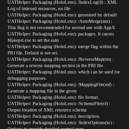
UATHelper: Packaging (HoloLens): /IndexLog(il) : XML
Log of indexed resources, no file
UATHelper: Packaging (HoloLens): generated by default
UATHelper: Packaging (HoloLens): /AutoMerge(am) :
This flag is not recommended for normal use with AppX
UATHelper: Packaging (HoloLens): packages. It causes
Makepri.exe to set the auto
UATHelper: Packaging (HoloLens): merge flag within the
PRI file. Default is not set.
UATHelper: Packaging (HoloLens): /ReverseMap(rm) :
Generate a reverse mapping section in the PRI file
UATHelper: Packaging (HoloLens): which can be used for
debugging purposes.
UATHelper: Packaging (HoloLens): /MappingFile(mf) :
Generate a mapping file in the given
UATHelper: Packaging (HoloLens): file format.
UATHelper: Packaging (HoloLens): /SchemaFile(sf) :
Output location of XML resource schema
UATHelper: Packaging (HoloLens): description.
UATHelper: Packaging (HoloLens): /IndexOptions(io) :
Options to provide detailed control over