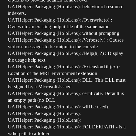
UATHelper: Packaging (HoloLens): behavior of resource
indexers.
UATHelper: Packaging (HoloLens): /Overwrite(o) :
Overwrite an existing output file of the same name
UATHelper: Packaging (HoloLens): without prompting
UATHelper: Packaging (HoloLens): /Verbose(v) : Causes
verbose messages to be output to the console
UATHelper: Packaging (HoloLens): /Help(h, ?) : Display
the usage help text
UATHelper: Packaging (HoloLens): /ExtensionDll(ex) :
Location of the MRT environment extension
UATHelper: Packaging (HoloLens): DLL. This DLL must
be signed by a Microsoft-issued
UATHelper: Packaging (HoloLens): certificate. Default is
an empty path (no DLL
UATHelper: Packaging (HoloLens): will be used).
UATHelper: Packaging (HoloLens):
UATHelper: Packaging (HoloLens):
UATHelper: Packaging (HoloLens): FOLDERPATH - is a
valid path to a folder