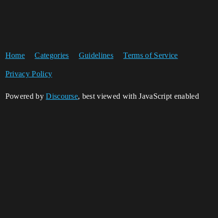
Home
Categories
Guidelines
Terms of Service
Privacy Policy
Powered by
Discourse
, best viewed with JavaScript enabled