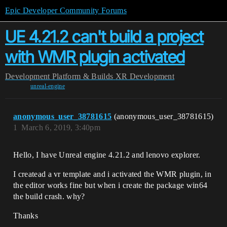
Epic Developer Community Forums
UE 4.21.2 can't build a project
with WMR plugin activated
Development
Platform & Builds
XR Development
unreal-engine
anonymous_user_38781615
(anonymous_user_38781615)
1
March 6, 2019, 3:40pm
Hello, I have Unreal engine 4.21.2 and lenovo explorer.
I createad a vr template and i activated the WMR plugin, in
the editor works fine but when i create the package win64
the build crash. why?
Thanks