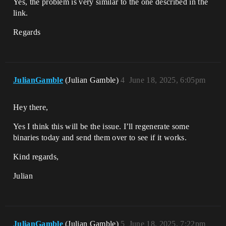
Yes, the problem is very similar to the one described in the
link.
Regards
JulianGamble
(Julian Gamble)
4
June 18, 2025, 6:05pm
Hey there,
Yes I think this will be the issue. I’ll regenerate some
binaries today and send them over to see if it works.
Kind regards,
Julian
JulianGamble
(Julian Gamble)
5
June 18, 2025, 7:22pm