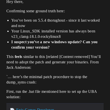
Hey there,
Confirming some ground truth here:
You’ve been on 5.5.4 thorughout - since it last worked
and now
Your Linux_SDK installed version has always been
v23_clang-18.1.0-rockylinux8
I suspect you’ve a new windows update? Can you
confirm your version?
This
feels
similar to this [related [Content removed] You’ll
need to adopt the patch and generate your binaries. From
Jack Anderson:
`… here’s the minimal patch procedure to stop the
dump_syms crash:
First, run the .bat file mentioned here to set up the UBA
solution:
Epic Games Developer