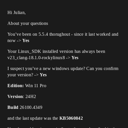
Hi Julian,
About your questions
You’ve been on 5.5.4 thorughout - since it last worked and
now ->
Yes
Your Linux_SDK installed version has always been
v23_clang-18.1.0-rockylinux8 ->
Yes
I suspect you’ve a new windows update? Can you confirm
your version? ->
Yes
Edition:
Win 11 Pro
Version
: 24H2
Build
26100.4349
and the last update was the
KB5060842