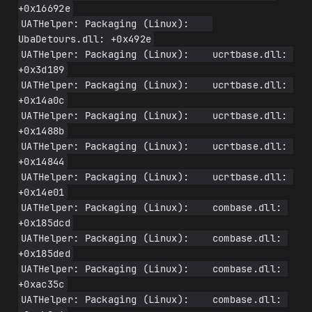
+0x16692e
UATHelper: Packaging (Linux):    
UbaDetours.dll: +0x492e
UATHelper: Packaging (Linux):    ucrtbase.dll: 
+0x3d189
UATHelper: Packaging (Linux):    ucrtbase.dll: 
+0x14a0c
UATHelper: Packaging (Linux):    ucrtbase.dll: 
+0x1488b
UATHelper: Packaging (Linux):    ucrtbase.dll: 
+0x14844
UATHelper: Packaging (Linux):    ucrtbase.dll: 
+0x14e01
UATHelper: Packaging (Linux):    combase.dll: 
+0x185dcd
UATHelper: Packaging (Linux):    combase.dll: 
+0x185ded
UATHelper: Packaging (Linux):    combase.dll: 
+0xac35c
UATHelper: Packaging (Linux):    combase.dll: 