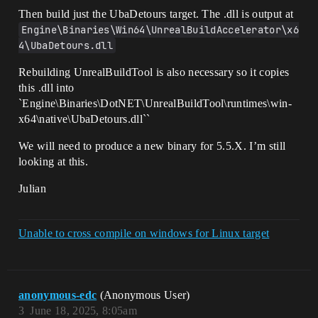
Then build just the UbaDetours target. The .dll is output at
Engine\Binaries\Win64\UnrealBuildAccelerator\x6
4\UbaDetours.dll
Rebuilding UnrealBuildTool is also necessary so it copies
this .dll into
`Engine\Binaries\DotNET\UnrealBuildTool\runtimes\win-
x64\native\UbaDetours.dll``
We will need to produce a new binary for 5.5.X. I’m still
looking at this.
Julian
Unable to cross compile on windows for Linux target
anonymous-edc
(Anonymous User)
3
June 18, 2025, 8:05am