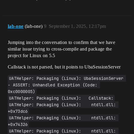
lab-one
(lab-one)
9
September 1, 2025, 12:17pm
Jumping into the conversation to confirm that we have
similar issue trying to cross-compile and package the
project for Linux on 5.5
Callstack is not parsed, but it points to UbaSessionServer
UATHelper: Packaging (Linux): UbaSessionServer 
- ASSERT: Unhandled Exception (Code: 
0xc0000005)
UATHelper: Packaging (Linux):   Callstack:
UATHelper: Packaging (Linux):    ntdll.dll: 
+0x73dc6
UATHelper: Packaging (Linux):    ntdll.dll: 
+0x74326
UATHelper: Packaging (Linux):    ntdll.dll: 