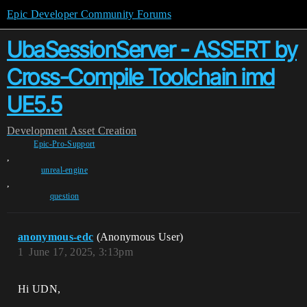
Epic Developer Community Forums
UbaSessionServer - ASSERT by
Cross-Compile Toolchain imd
UE5.5
Development
Asset Creation
Epic-Pro-Support
,
unreal-engine
,
question
anonymous-edc
(Anonymous User)
1
June 17, 2025, 3:13pm
Hi UDN,