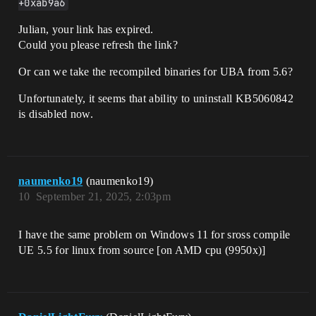
+0xab9a6
Julian, your link has expired.
Could you please refresh the link?
Or can we take the recompiled binaries for UBA from 5.6?
Unfortunately, it seems that ability to uninstall KB5060842
is disabled now.
naumenko19
(naumenko19)
10
September 21, 2025, 2:03pm
I have the same problem on Windows 11 for sross compile
UE 5.5 for linux from source [on AMD cpu (9950x)]