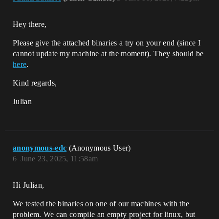
Hey there,
Please give the attached binaries a try on your end (since I
cannot update my machine at the moment). They should be
here
.
Kind regards,
Julian
anonymous-edc
(Anonymous User)
6
June 23, 2025, 11:58am
Hi Julian,
We tested the binaries on one of our machines with the
problem. We can compile an empty project for linux, but