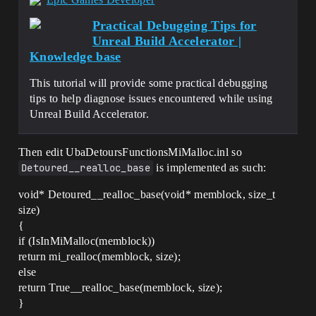
Practical Debugging Tips for
Unreal Build Accelerator |
Knowledge base
This tutorial will provide some practical debugging
tips to help diagnose issues encountered while using
Unreal Build Accelerator.
Then edit UbaDetoursFunctionsMiMalloc.inl so
Detoured__realloc_base
is implemented as such:
void* Detoured__realloc_base(void* memblock, size_t
size)
{
if (IsInMiMalloc(memblock))
return mi_realloc(memblock, size);
else
return True__realloc_base(memblock, size);
}