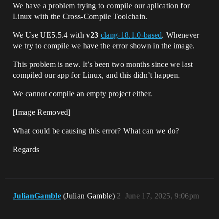
We have a problem trying to compile our aplication for
Linux with the Cross-Compile Toolchain.
We Use UE5.5.4 with
v23
clang-18.1.0-based
. Whenever
we try to compile we have the error shown in the image.
This problem is new. It’s been two months since we last
compiled our app for Linux, and this didn’t happen.
We cannot compile an empty project either.
[Image Removed]
What could be causing this error? What can we do?
Regards
JulianGamble
(Julian Gamble)
2
June 17, 2025, 9:06pm