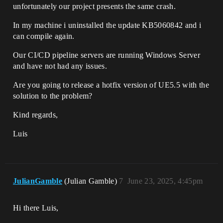
unfortunately our project presents the same crash.
In my machine i uninstalled the update KB5060842 and i
can compile again.
Our CI/CD pipeline servers are running Windows Server
and have not had any issues.
Are you going to release a hotfix version of UE5.5 with the
solution to the problem?
Kind regards,
Luis
JulianGamble
(Julian Gamble)
7
June 23, 2025, 4:45pm
Hi there Luis,