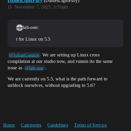
DanielLightFury
(DanielLightFury)
11
November 7, 2025, 3:55pm
lab-one:
t for Linux on 5.5
We are setting up Linux cross
@JulianGamble
compilation at our studio now, and runnin ito the same
issue as
.
@lab-one
We are currently on 5.5, what is the path forward to
unblock ourselves, without upgrading to 5.6?
Home
Categories
Guidelines
Terms of Service