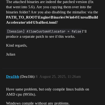
The attached binaries are indeed the patched version (fix
that went into 5.6). Are you copying them over into the
binaries folder? Are you also disabling the mimalloc via the
PATH_TO_ROOT\Engine\Binaries\Win64\UnrealBuild
Accelerator\x64\UbaHost.toml
?
[Session] AllowCustomAllocator = false
I’ll
produce a separate patch to see if this works.
Kind regards,
Julian
Dea1hh
(Dea1hh)
8
August 25, 2025, 11:26am
Have same problem, but only compile linux builds on
AMD cpu (9950x).
Windows compile without any problems.