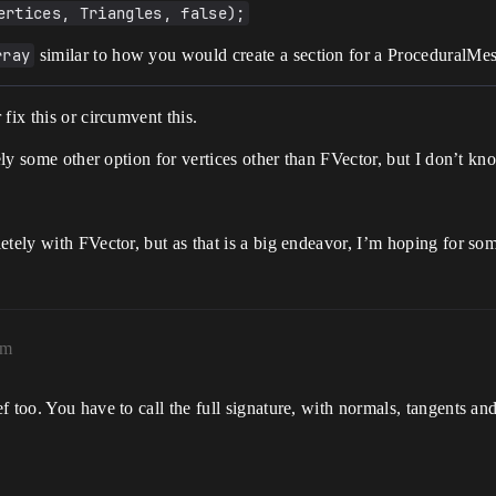
ertices, Triangles, false);
rray
similar to how you would create a section for a ProceduralM
 fix this or circumvent this.
kely some other option for vertices other than FVector, but I don’t 
etely with FVector, but as that is a big endeavor, I’m hoping for so
am
 too. You have to call the full signature, with normals, tangents and