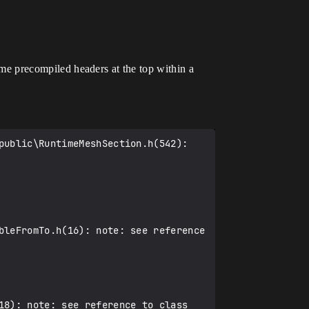
same precompiled headers at the top within a
bleFromTo.h(16): note: see reference 
18): note: see reference to class 