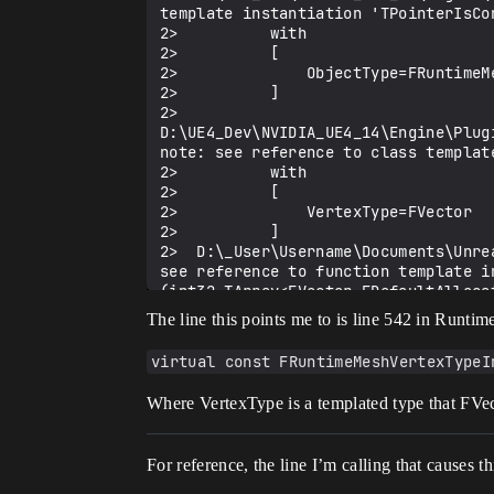
template instantiation 'TPointerIsCo
2>          with

2>          [

2>              ObjectType=FRuntimeMe
2>          ]

2>  
D:\UE4_Dev\NVIDIA_UE4_14\Engine\Plug
note: see reference to class templat
2>          with

2>          [

2>              VertexType=FVector

2>          ]

2>  D:\_User\Username\Documents\Unre
see reference to function template i
(int32,TArray<FVector,FDefaultAlloca
being compiled

The line this points me to is line 542 in Runt
2>          with

2>          [

virtual const FRuntimeMeshVertexTypeI
2>              ElementType=int32

2>          ]

Where VertexType is a templated type that FVecto
2>d:\ue4_dev\nvidia_ue4_14\engine\pl
For reference, the line I’m calling that causes thi