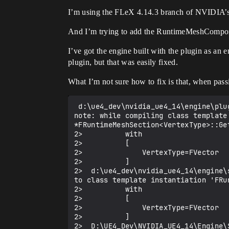
I’m using the FLeX 4.14.3 branch of NVIDIA’
And I’m trying to add the RuntimeMeshCompone
I’ve got the engine built with the plugin as an 
plugin, but that was easily fixed.
What I’m not sure how to fix is that, when pass
 d:\ue4_dev\nvidia_ue4_14\engine\plugins\runtimemeshcomponent\source\runtimemeshcomponent\public\RuntimeMeshSection.h(542): 
note: while compiling class template
*FRuntimeMeshSection<VertexType>::Get
2>          with

2>          [

2>              VertexType=FVector

2>          ]

2>  d:\ue4_dev\nvidia_ue4_14\engine\
to class template instantiation 'FRu
2>          with

2>          [

2>              VertexType=FVector

2>          ]

2>  D:\UE4_Dev\NVIDIA_UE4_14\Engine\