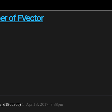
ber of FVector
r_d18ddad0)
1
April 3, 2017, 8:38pm