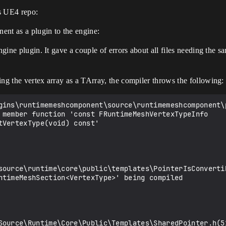
s UE4 repo:
nt as a plugin to the engine:
engine plugin. It gave a couple of errors about all files needing the 
ing the vertex array as a TArray, the compiler throws the following:
 member function 'const FRuntimeMeshVertexTypeInfo 
VertexType(void) const'

source\runtime\core\public\templates\PointerIsConverti
ntimeMeshSection<VertexType>' being compiled

Source\Runtime\Core\Public\Templates\SharedPointer.h(5