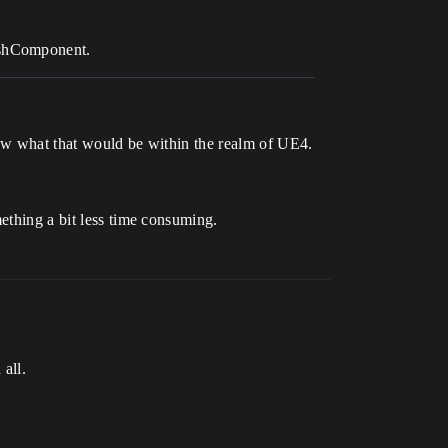
eshComponent.
know what that would be within the realm of UE4.
mething a bit less time consuming.
 all.