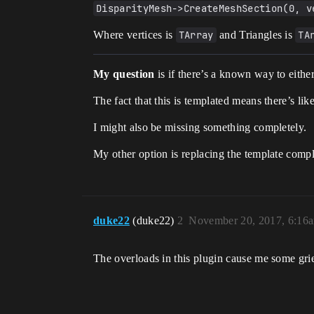
DisparityMesh->CreateMeshSection(0, v
Where vertices is
TArray
and Triangles is
TA
My question
is if there’s a known way to either
The fact that this is templated means there’s li
I might also be missing something completely.
My other option is replacing the template compl
duke22
(duke22)
2
November 20, 2017, 6:16
The overloads in this plugin cause me some grief