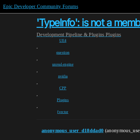
Epic Developer Community Forums
'TypeInfo': is not a mem
Development
Pipeline & Plugins
Plugins
UE4
,
question
,
unreal-engine
,
nvidia
,
CPP
,
Plugins
,
fvector
anonymous_user_d18ddad0
(anonymous_use