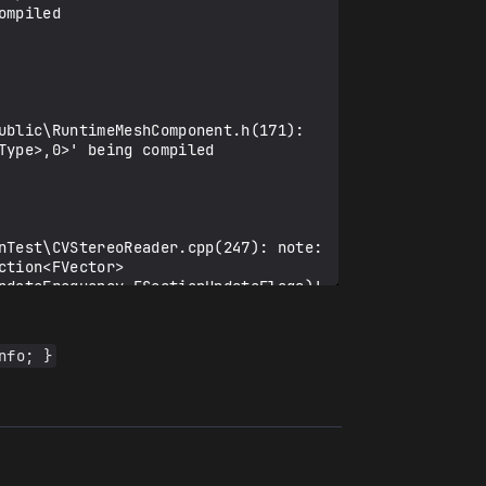
mpiled

ublic\RuntimeMeshComponent.h(171): 
ype>,0>' being compiled

nTest\CVStereoReader.cpp(247): note: 
ction<FVector>
pdateFrequency,ESectionUpdateFlags)' 
nfo; }
\public\RuntimeMeshSection.h(542): 