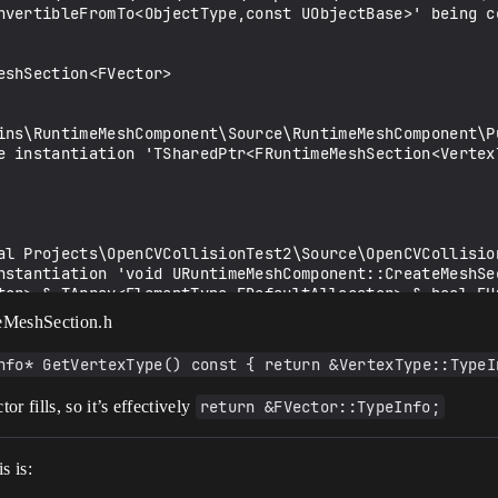
nvertibleFromTo<ObjectType,const UObjectBase>' being co
shSection<FVector>

ins\RuntimeMeshComponent\Source\RuntimeMeshComponent\P
e instantiation 'TSharedPtr<FRuntimeMeshSection<VertexT
al Projects\OpenCVCollisionTest2\Source\OpenCVCollisio
nstantiation 'void URuntimeMeshComponent::CreateMeshSe
tor> &,TArray<ElementType,FDefaultAllocator> &,bool,EU
imeMeshSection.h
nfo* GetVertexType() const { return &VertexType::TypeI
r fills, so it’s effectively
return &FVector::TypeInfo;
ugins\runtimemeshcomponent\source\runtimemeshcomponent
s is: