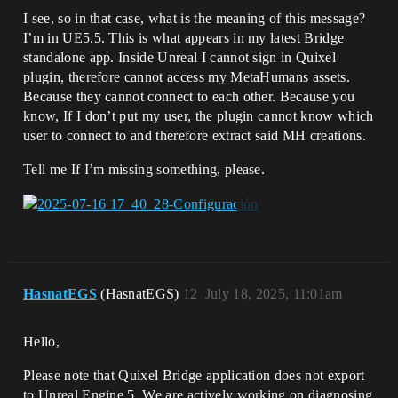
I see, so in that case, what is the meaning of this message?
I’m in UE5.5. This is what appears in my latest Bridge
standalone app. Inside Unreal I cannot sign in Quixel
plugin, therefore cannot access my MetaHumans assets.
Because they cannot connect to each other. Because you
know, If I don’t put my user, the plugin cannot know which
user to connect to and therefore extract said MH creations.
Tell me If I’m missing something, please.
HasnatEGS
(HasnatEGS)
12
July 18, 2025, 11:01am
Hello,
Please note that Quixel Bridge application does not export
to Unreal Engine 5. We are actively working on diagnosing