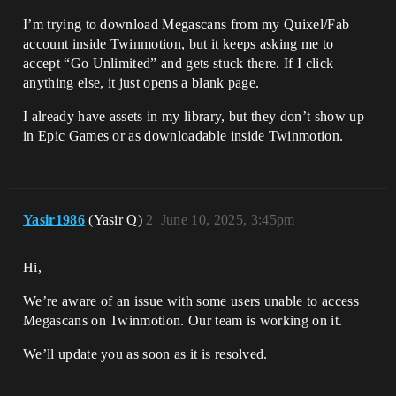
I’m trying to download Megascans from my Quixel/Fab
account inside Twinmotion, but it keeps asking me to
accept “Go Unlimited” and gets stuck there. If I click
anything else, it just opens a blank page.
I already have assets in my library, but they don’t show up
in Epic Games or as downloadable inside Twinmotion.
Yasir1986
(Yasir Q)
2
June 10, 2025, 3:45pm
Hi,
We’re aware of an issue with some users unable to access
Megascans on Twinmotion. Our team is working on it.
We’ll update you as soon as it is resolved.