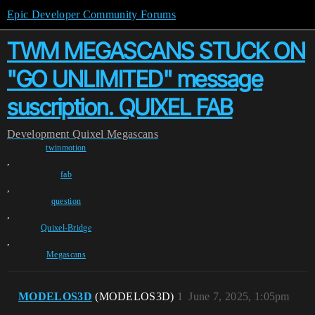
Epic Developer Community Forums
TWM MEGASCANS STUCK ON
"GO UNLIMITED" message
suscription. QUIXEL FAB
Development
Quixel Megascans
twinmotion
,
fab
,
question
,
Quixel-Bridge
,
Megascans
MODELOS3D
(MODELOS3D)
1
June 7, 2025, 1:05pm