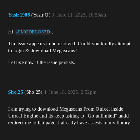
Yasir1986
(Yasir Q)
3
June 11, 2025, 10:55am
Hi
,
@MODELOS3D
The issue appears to be resolved. Could you kindly attempt
to login & download Megascans?
Let us know if the issue persists.
Sho.25
(Sho.25)
4
June 18, 2025, 2:52pm
I am trying to download Megascans From Quixel inside
Unreal Engine and its keep asking to “Go unlimited” andd
redirect me to fab page. i already have assests in my library.