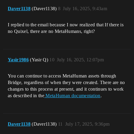
Daver1138
(Daver1138)
8
July 16, 2025, 9:43am
I replied to the email because I now realized that If there is
no Quixel, there are no MetaHumans, right?
Yasir1986
(Yasir Q)
10
July 16, 2025, 12:07pm
You can continue to access MetaHuman assets through
Bridge, regardless of when they were created. There are no
changes to this process at present, and it continues to work
as described in the
MetaHuman documentation
.
Daver1138
(Daver1138)
11
July 17, 2025, 9:36pm