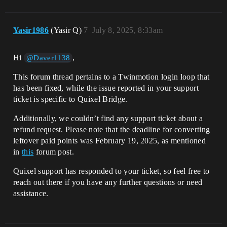
Yasir1986
(Yasir Q)
7
July 8, 2025, 8:33am
Hi
,
@Daver1138
This forum thread pertains to a Twinmotion login loop that
has been fixed, while the issue reported in your support
ticket is specific to Quixel Bridge.
Additionally, we couldn’t find any support ticket about a
refund request. Please note that the deadline for converting
leftover paid points was February 19, 2025, as mentioned
in
this
forum post.
Quixel support has responded to your ticket, so feel free to
reach out there if you have any further questions or need
assistance.