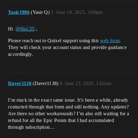
Yasir1986
(Yasir Q)
5
June 18, 2025, 3:00pm
Hi
,
@Sho.25
Please reach out to Quixel support using this
web form
.
They will check your account status and provide guidance
accordingly.
Daver1138
(Daver1138)
6
June 23, 2025, 1:02am
I’m stuck in the exact same issue. It’s been a while, already
contacted through that form and still nothing. Any updates?
Are there no other workarounds? I’m also still waiting for a
refund for all the Epic Points that I had accumulated
through subscription…