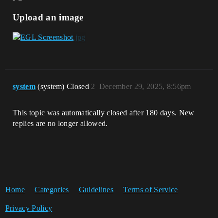
Upload an image
system
(system) Closed
2
December 29, 2025, 8:56pm
This topic was automatically closed after 180 days. New
replies are no longer allowed.
Home
Categories
Guidelines
Terms of Service
Privacy Policy