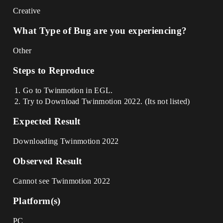
Creative
What Type of Bug are you experiencing?
Other
Steps to Reproduce
Go to Twinmotion in EGL.
Try to Download Twinmotion 2022. (Its not listed)
Expected Result
Downloading Twinmotion 2022
Observed Result
Cannot see Twinmotion 2022
Platform(s)
PC