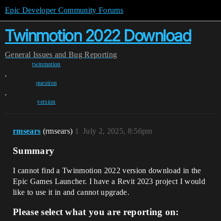
Epic Developer Community Forums
Twinmotion 2022 Download
General
Issues and Bug Reporting
twinmotion
,
question
,
version
rmsears
(rmsears)
1
July 2, 2025, 8:56pm
Summary
I cannot find a Twinmotion 2022 version download in the
Epic Games Launcher. I have a Revit 2023 project I would
like to use it in and cannot upgrade.
Please select what you are reporting on: