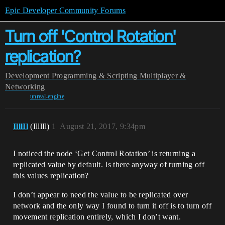
Epic Developer Community Forums
Turn off 'Control Rotation'
replication?
Development
Programming & Scripting
Multiplayer &
Networking
unreal-engine
IlllIl
(IlllIl)
1
August 21, 2017, 9:34pm
I noticed the node ‘Get Control Rotation’ is returning a
replicated value by default. Is there anyway of turning off
this values replication?
I don’t appear to need the value to be replicated over
network and the only way I found to turn it off is to turn off
movement replication entirely, which I don’t want.