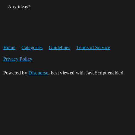
Any ideas?
Home
Categories
Guidelines
Terms of Service
Privacy Policy
Powered by
Discourse
, best viewed with JavaScript enabled