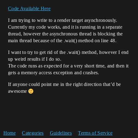
Code Available Here
I am trying to write to a render target asynchronously.
Currently my code works, and it is running in a separate
thread, however the asynchronous thread is blocking the
main thread because of the .wait() method on line 48.
I want to try to get rid of the .wait() method, however I end
up weird results if I do so.
The code runs as expected for a very short time, and then it
gets a memory access exception and crashes.
If anyone could point me in the right direction that’d be
awesome
Home
Categories
Guidelines
Terms of Service