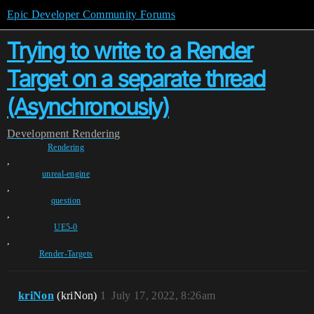
Epic Developer Community Forums
Trying to write to a Render
Target on a separate thread
(Asynchronously)
Development
Rendering
Rendering
,
unreal-engine
,
question
,
UE5-0
,
Render-Targets
kriNon
(kriNon)
1
July 17, 2022, 8:26am