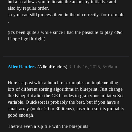
but also allows you to iterate the actors by initiative and
also by regular order.
so you can still process them in the ui correctly. for example
.
(it’s been quite a while since i had the pleasure to play d&d
i hope i got it right)
AlienRenders
(AlienRenders)
3
July 16, 2025, 5:08am
Here’s a post with a bunch of examples on implementing
lots of different sorting algorithms in blueprint. Just change
the Blueprint after the GET nodes to grab your InitiativeSet
variable. Quicksort is probably the best, but if you have a
small array (under 20 or 30 items), insertion sort is probably
good enough.
There’s even a zip file with the blueprints.