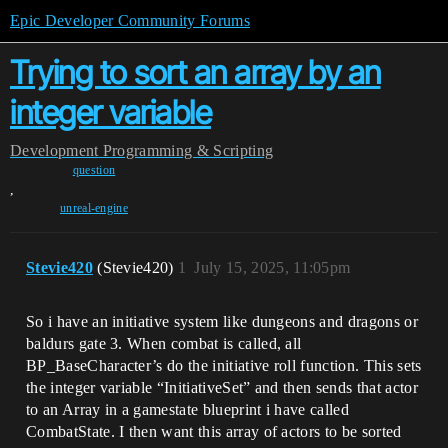
Epic Developer Community Forums
Trying to sort an array by an
integer variable
Development
Programming & Scripting
question
,
unreal-engine
Stevie420
(Stevie420)
1
July 15, 2025, 11:05pm
So i have an initiative system like dungeons and dragons or
baldurs gate 3. When combat is called, all
BP_BaseCharacter’s do the initiative roll function. This sets
the integer variable “InitiativeSet” and then sends that actor
to an Array in a gamestate blueprint i have called
CombatState. I then want this array of actors to be sorted