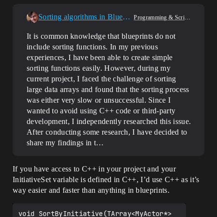
Sorting algorithms in Blueprints
Programming & Scripting
It is common knowledge that blueprints do not
include sorting functions. In my previous
experiences, I have been able to create simple
sorting functions easily. However, during my
current project, I faced the challenge of sorting
large data arrays and found that the sorting process
was either very slow or unsuccessful. Since I
wanted to avoid using C++ code or third-party
development, I independently researched this issue.
After conducting some research, I have decided to
share my findings in t…
If you have access to C++ in your project and your
InitiativeSet variable is defined in C++, I’d use C++ as it’s
way easier and faster than anything in blueprints.
void SortByInitiative(TArray<MyActor*> 