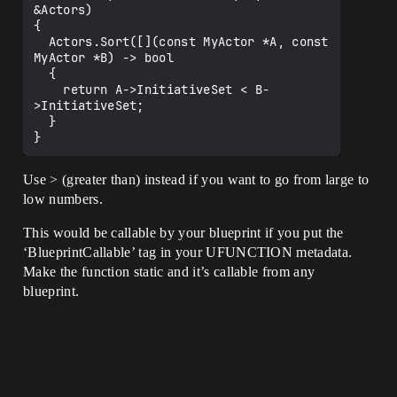
&Actors)

{

  Actors.Sort([](const MyActor *A, const 
MyActor *B) -> bool

  {

    return A->InitiativeSet < B-
>InitiativeSet;

  }

Use > (greater than) instead if you want to go from large to
low numbers.
This would be callable by your blueprint if you put the
‘BlueprintCallable’ tag in your UFUNCTION metadata.
Make the function static and it’s callable from any
blueprint.