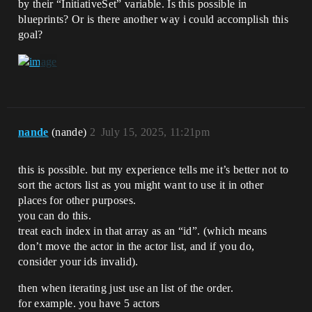
by their “InitiativeSet” variable. Is this possible in
blueprints? Or is there another way i could accomplish this
goal?
nande
(nande)
2
July 15, 2025, 11:21pm
this is possible. but my experience tells me it’s better not to
sort the actors list as you might want to use it in other
places for other purposes.
you can do this.
treat each index in that array as an “id”. (which means
don’t move the actor in the actor list, and if you do,
consider your ids invalid).
then when iterating just use an list of the order.
for example. you have 5 actors