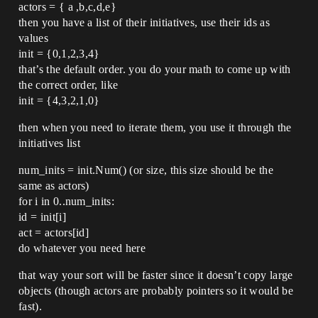
actors = { a ,b,c,d,e}
then you have a list of their initiatives, use their ids as
values
init = {0,1,2,3,4}
that’s the default order. you do your math to come up with
the correct order, like
init = {4,3,2,1,0}
then when you need to iterate them, you use it through the
initiatives list
num_inits = init.Num() (or size, this size should be the
same as actors)
for i in 0..num_inits:
id = init[i]
act = actors[id]
do whatever you need here
that way your sort will be faster since it doesn’t copy large
objects (though actors are probably pointers so it would be
fast).