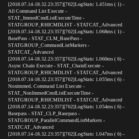
[2018.07.14-18.32.23:357][702]LogStats: 1.451ms ( 1) -
All Command List Execute -
STAT_ImmedCmdListExecuteTime -
STATGROUP_RHICMDLIST - STATCAT_Advanced
[2018.07.14-18.32.23:357][702]LogStats: 1.068ms ( 1) -
BasePass - STAT_CLM_BasePass -
STATGROUP_CommandListMarkers -
STATCAT_Advanced
[2018.07.14-18.32.23:357][702]LogStats: 1.060ms ( 6) -
Async Chain Execute - STAT_ChainExecute -
STATGROUP_RHICMDLIST - STATCAT_Advanced
[2018.07.14-18.32.23:357][702]LogStats: 1.055ms ( 6) -
Nonimmed. Command List Execute -
STAT_NonImmedCmdListExecuteTime -
STATGROUP_RHICMDLIST - STATCAT_Advanced
[2018.07.14-18.32.23:357][702]LogStats: 1.054ms ( 6) -
Basepass - STAT_CLP_Basepass -
STATGROUP_ParallelCommandListMarkers -
STATCAT_Advanced
[2018.07.14-18.32.23:357][702]LogStats: 1.047ms ( 6) -