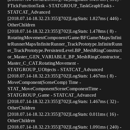
FTickFunctionTask - STATGROUP_TaskGraphTasks -
STATCAT_Advanced
[2018.07.14-18.32.23:355][702]LogStats: 1.827ms ( 446) -
OtherChildren
[2018.07.14-18.32.23:355][702]LogStats: 1.478ms ( 8) -
RotatingMovementComponent/Game/BFGame/Maps/Infini
teRunnerMaps/InfiniteRunner_TrackPrototype.InfiniteRunn
er_TrackPrototype.PersistentLevel.BP_MeshRingConstruct
or_Master_GEN_VARIABLE_BP_MeshRingConstructor_
Master_C_CAT.RotatingMovement -
STATGROUP_UObjects - STATCAT_Advanced
[2018.07.14-18.32.23:355][702]LogStats: 1.467ms ( 8) -
MoveComponent(SceneComp) Time -
STAT_MoveComponentSceneComponentTime -
STATGROUP_Game - STATCAT_Advanced
[2018.07.14-18.32.23:355][702]LogStats: 1.467ms ( 32) -
OtherChildren
[2018.07.14-18.32.23:355][702]LogStats: 0.011ms ( 16) -
OtherChildren
[2018.07.14-18.32.23:355][702]LogStats: 1.091ms ( 240) -