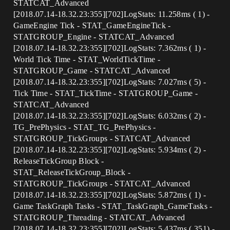
STATCAT_Advanced
[2018.07.14-18.32.23:355][702]LogStats: 11.258ms ( 1) -
GameEngine Tick - STAT_GameEngineTick -
STATGROUP_Engine - STATCAT_Advanced
[2018.07.14-18.32.23:355][702]LogStats: 7.362ms ( 1) -
World Tick Time - STAT_WorldTickTime -
STATGROUP_Game - STATCAT_Advanced
[2018.07.14-18.32.23:355][702]LogStats: 7.027ms ( 5) -
Tick Time - STAT_TickTime - STATGROUP_Game -
STATCAT_Advanced
[2018.07.14-18.32.23:355][702]LogStats: 6.032ms ( 2) -
TG_PrePhysics - STAT_TG_PrePhysics -
STATGROUP_TickGroups - STATCAT_Advanced
[2018.07.14-18.32.23:355][702]LogStats: 5.934ms ( 2) -
ReleaseTickGroup Block -
STAT_ReleaseTickGroup_Block -
STATGROUP_TickGroups - STATCAT_Advanced
[2018.07.14-18.32.23:355][702]LogStats: 5.872ms ( 1) -
Game TaskGraph Tasks - STAT_TaskGraph_GameTasks -
STATGROUP_Threading - STATCAT_Advanced
[2018.07.14-18.32.23:355][702]LogStats: 5.437ms ( 351) -