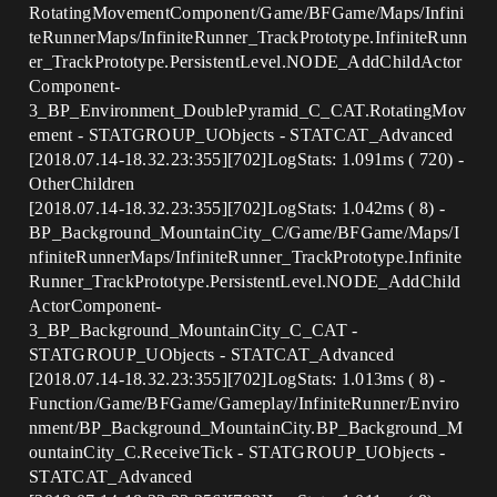
RotatingMovementComponent/Game/BFGame/Maps/Infini
teRunnerMaps/InfiniteRunner_TrackPrototype.InfiniteRunn
er_TrackPrototype.PersistentLevel.NODE_AddChildActor
Component-
3_BP_Environment_DoublePyramid_C_CAT.RotatingMov
ement - STATGROUP_UObjects - STATCAT_Advanced
[2018.07.14-18.32.23:355][702]LogStats: 1.091ms ( 720) -
OtherChildren
[2018.07.14-18.32.23:355][702]LogStats: 1.042ms ( 8) -
BP_Background_MountainCity_C/Game/BFGame/Maps/I
nfiniteRunnerMaps/InfiniteRunner_TrackPrototype.Infinite
Runner_TrackPrototype.PersistentLevel.NODE_AddChild
ActorComponent-
3_BP_Background_MountainCity_C_CAT -
STATGROUP_UObjects - STATCAT_Advanced
[2018.07.14-18.32.23:355][702]LogStats: 1.013ms ( 8) -
Function/Game/BFGame/Gameplay/InfiniteRunner/Enviro
nment/BP_Background_MountainCity.BP_Background_M
ountainCity_C.ReceiveTick - STATGROUP_UObjects -
STATCAT_Advanced