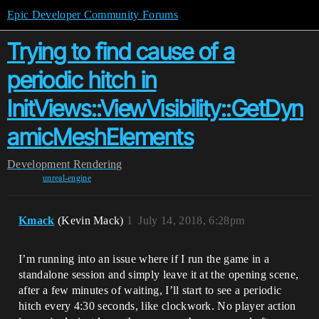
Epic Developer Community Forums
Trying to find cause of a
periodic hitch in
InitViews::ViewVisibility::GetDyn
amicMeshElements
Development
Rendering
unreal-engine
Kmack
(Kevin Mack)
1
July 14, 2018, 6:28pm
I’m running into an issue where if I run the game in a
standalone session and simply leave it at the opening scene,
after a few minutes of waiting, I’ll start to see a periodic
hitch every 4:30 seconds, like clockwork. No player action