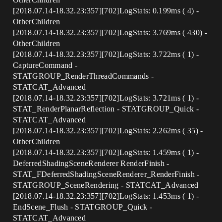
[2018.07.14-18.32.23:357][702]LogStats: 0.199ms ( 4) -
OtherChildren
[2018.07.14-18.32.23:357][702]LogStats: 3.769ms ( 430) -
OtherChildren
[2018.07.14-18.32.23:357][702]LogStats: 3.722ms ( 1) -
CaptureCommand -
STATGROUP_RenderThreadCommands -
STATCAT_Advanced
[2018.07.14-18.32.23:357][702]LogStats: 3.721ms ( 1) -
STAT_RenderPlanarReflection - STATGROUP_Quick -
STATCAT_Advanced
[2018.07.14-18.32.23:357][702]LogStats: 2.262ms ( 35) -
OtherChildren
[2018.07.14-18.32.23:357][702]LogStats: 1.459ms ( 1) -
DeferredShadingSceneRenderer RenderFinish -
STAT_FDeferredShadingSceneRenderer_RenderFinish -
STATGROUP_SceneRendering - STATCAT_Advanced
[2018.07.14-18.32.23:357][702]LogStats: 1.453ms ( 1) -
EndScene_Flush - STATGROUP_Quick -
STATCAT_Advanced