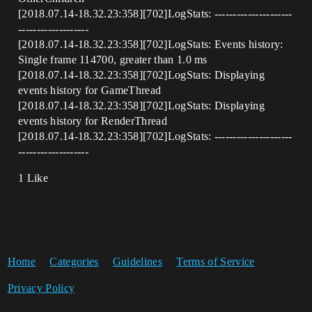
[2018.07.14-18.32.23:358][702]LogStats: ---------------------
-------------------
[2018.07.14-18.32.23:358][702]LogStats: Events history:
Single frame 114700, greater than 1.0 ms
[2018.07.14-18.32.23:358][702]LogStats: Displaying
events history for GameThread
[2018.07.14-18.32.23:358][702]LogStats: Displaying
events history for RenderThread
[2018.07.14-18.32.23:358][702]LogStats: ---------------------
-------------------
1 Like
Home
Categories
Guidelines
Terms of Service
Privacy Policy