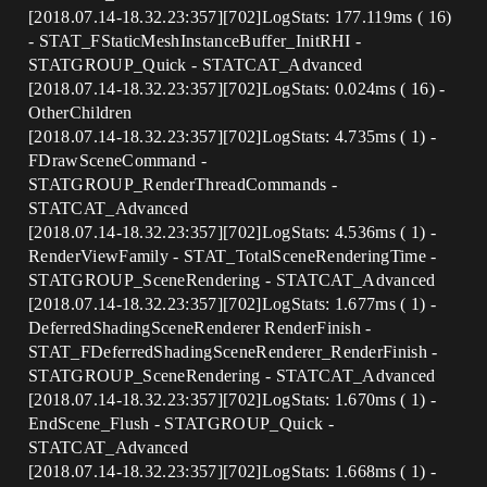
[2018.07.14-18.32.23:357][702]LogStats: 177.119ms ( 16)
- STAT_FStaticMeshInstanceBuffer_InitRHI -
STATGROUP_Quick - STATCAT_Advanced
[2018.07.14-18.32.23:357][702]LogStats: 0.024ms ( 16) -
OtherChildren
[2018.07.14-18.32.23:357][702]LogStats: 4.735ms ( 1) -
FDrawSceneCommand -
STATGROUP_RenderThreadCommands -
STATCAT_Advanced
[2018.07.14-18.32.23:357][702]LogStats: 4.536ms ( 1) -
RenderViewFamily - STAT_TotalSceneRenderingTime -
STATGROUP_SceneRendering - STATCAT_Advanced
[2018.07.14-18.32.23:357][702]LogStats: 1.677ms ( 1) -
DeferredShadingSceneRenderer RenderFinish -
STAT_FDeferredShadingSceneRenderer_RenderFinish -
STATGROUP_SceneRendering - STATCAT_Advanced
[2018.07.14-18.32.23:357][702]LogStats: 1.670ms ( 1) -
EndScene_Flush - STATGROUP_Quick -
STATCAT_Advanced
[2018.07.14-18.32.23:357][702]LogStats: 1.668ms ( 1) -