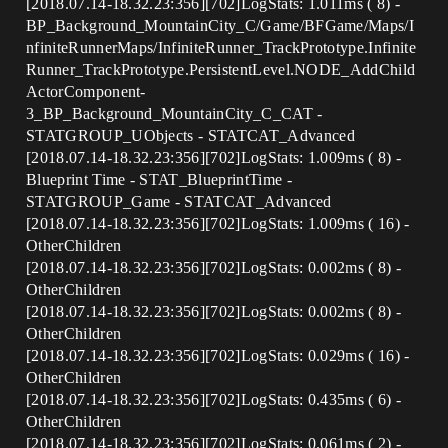
[2018.07.14-18.32.23:356][702]LogStats: 1.011ms ( 8) -
BP_Background_MountainCity_C/Game/BFGame/Maps/I
nfiniteRunnerMaps/InfiniteRunner_TrackPrototype.Infinite
Runner_TrackPrototype.PersistentLevel.NODE_AddChild
ActorComponent-
3_BP_Background_MountainCity_C_CAT -
STATGROUP_UObjects - STATCAT_Advanced
[2018.07.14-18.32.23:356][702]LogStats: 1.009ms ( 8) -
Blueprint Time - STAT_BlueprintTime -
STATGROUP_Game - STATCAT_Advanced
[2018.07.14-18.32.23:356][702]LogStats: 1.009ms ( 16) -
OtherChildren
[2018.07.14-18.32.23:356][702]LogStats: 0.002ms ( 8) -
OtherChildren
[2018.07.14-18.32.23:356][702]LogStats: 0.002ms ( 8) -
OtherChildren
[2018.07.14-18.32.23:356][702]LogStats: 0.029ms ( 16) -
OtherChildren
[2018.07.14-18.32.23:356][702]LogStats: 0.435ms ( 6) -
OtherChildren
[2018.07.14-18.32.23:356][702]LogStats: 0.061ms ( 2) -