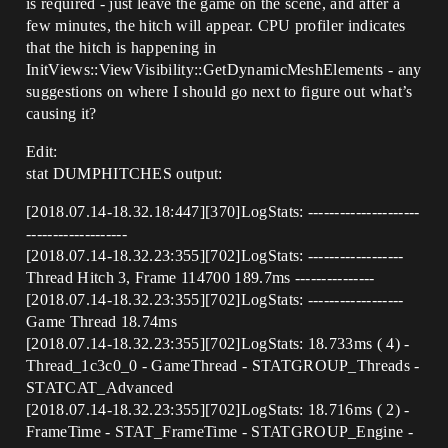
is required - just leave the game on the scene, and after a
few minutes, the hitch will appear. CPU profiler indicates
that the hitch is happening in
InitViews::ViewVisibility::GetDynamicMeshElements - any
suggestions on where I should go next to figure out what’s
causing it?
Edit:
stat DUMPHITCHES output:
[2018.07.14-18.32.18:447][370]LogStats: ---------------------
-------------------
[2018.07.14-18.32.23:355][702]LogStats: ------------------
Thread Hitch 3, Frame 114700 189.7ms ---------------
[2018.07.14-18.32.23:355][702]LogStats: ------------------
Game Thread 18.74ms
[2018.07.14-18.32.23:355][702]LogStats: 18.733ms ( 4) -
Thread_1c3c0_0 - GameThread - STATGROUP_Threads -
STATCAT_Advanced
[2018.07.14-18.32.23:355][702]LogStats: 18.716ms ( 2) -
FrameTime - STAT_FrameTime - STATGROUP_Engine -