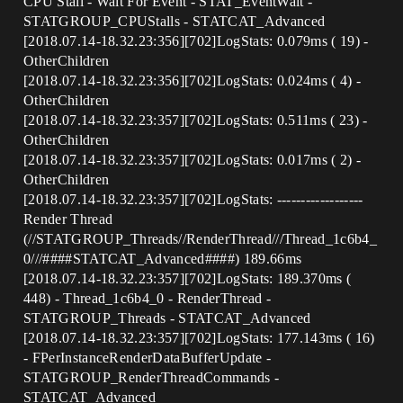
CPU Stall - Wait For Event - STAT_EventWait -
STATGROUP_CPUStalls - STATCAT_Advanced
[2018.07.14-18.32.23:356][702]LogStats: 0.079ms ( 19) -
OtherChildren
[2018.07.14-18.32.23:356][702]LogStats: 0.024ms ( 4) -
OtherChildren
[2018.07.14-18.32.23:357][702]LogStats: 0.511ms ( 23) -
OtherChildren
[2018.07.14-18.32.23:357][702]LogStats: 0.017ms ( 2) -
OtherChildren
[2018.07.14-18.32.23:357][702]LogStats: ------------------
Render Thread
(//STATGROUP_Threads//RenderThread///Thread_1c6b4_
0///###
#STATCAT_Advanced
####) 189.66ms
[2018.07.14-18.32.23:357][702]LogStats: 189.370ms (
448) - Thread_1c6b4_0 - RenderThread -
STATGROUP_Threads - STATCAT_Advanced
[2018.07.14-18.32.23:357][702]LogStats: 177.143ms ( 16)
- FPerInstanceRenderDataBufferUpdate -
STATGROUP_RenderThreadCommands -
STATCAT_Advanced