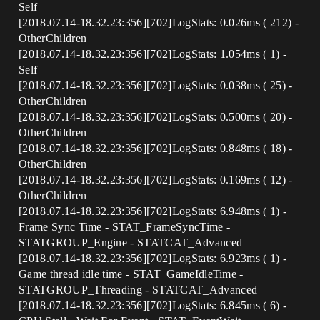
Self
[2018.07.14-18.32.23:356][702]LogStats: 0.026ms ( 212) -
OtherChildren
[2018.07.14-18.32.23:356][702]LogStats: 1.054ms ( 1) -
Self
[2018.07.14-18.32.23:356][702]LogStats: 0.038ms ( 25) -
OtherChildren
[2018.07.14-18.32.23:356][702]LogStats: 0.500ms ( 20) -
OtherChildren
[2018.07.14-18.32.23:356][702]LogStats: 0.848ms ( 18) -
OtherChildren
[2018.07.14-18.32.23:356][702]LogStats: 0.169ms ( 12) -
OtherChildren
[2018.07.14-18.32.23:356][702]LogStats: 6.948ms ( 1) -
Frame Sync Time - STAT_FrameSyncTime -
STATGROUP_Engine - STATCAT_Advanced
[2018.07.14-18.32.23:356][702]LogStats: 6.923ms ( 1) -
Game thread idle time - STAT_GameIdleTime -
STATGROUP_Threading - STATCAT_Advanced
[2018.07.14-18.32.23:356][702]LogStats: 6.845ms ( 6) -