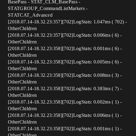
BasePass - STAT_CLM_BasePass -
STATGROUP_CommandListMarkers -
STATCAT_Advanced
[2018.07.14-18.32.23:357][702]LogStats: 1.047ms ( 702) -
OtherChildren
[2018.07.14-18.32.23:357][702]LogStats: 0.006ms ( 6) -
OtherChildren
[2018.07.14-18.32.23:358][702]LogStats: 0.001ms ( 6) -
OtherChildren
[2018.07.14-18.32.23:358][702]LogStats: 0.005ms ( 6) -
OtherChildren
[2018.07.14-18.32.23:358][702]LogStats: 0.008ms ( 3) -
OtherChildren
[2018.07.14-18.32.23:358][702]LogStats: 0.383ms ( 7) -
OtherChildren
[2018.07.14-18.32.23:358][702]LogStats: 0.002ms ( 1) -
OtherChildren
[2018.07.14-18.32.23:358][702]LogStats: 0.006ms ( 1) -
OtherChildren
[2018.07.14-18.32.23:358][702]LogStats: 0.001ms ( 1) -
OtherChildren