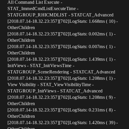
All Command List Execute -
STAT_ImmedCmdListExecuteTime -
STATGROUP_RHICMDLIST - STATCAT_Advanced
[2018.07.14-18.32.23:357][702]LogStats: 1.668ms ( 10) -
OtherChildren
[2018.07.14-18.32.23:357][702]LogStats: 0.002ms ( 1) -
OtherChildren
[2018.07.14-18.32.23:357][702]LogStats: 0.007ms ( 1) -
OtherChildren
[2018.07.14-18.32.23:357][702]LogStats: 1.439ms ( 1) -
InitViews - STAT_InitViewsTime -
STATGROUP_SceneRendering - STATCAT_Advanced
[2018.07.14-18.32.23:357][702]LogStats: 1.208ms ( 1) -
View Visibility - STAT_ViewVisibilityTime -
STATGROUP_InitViews - STATCAT_Advanced
[2018.07.14-18.32.23:357][702]LogStats: 1.208ms ( 9) -
OtherChildren
[2018.07.14-18.32.23:357][702]LogStats: 0.231ms ( 8) -
OtherChildren
[2018.07.14-18.32.23:357][702]LogStats: 1.420ms ( 39) -
OtherChildren