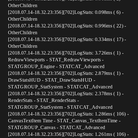
OtherChildren
[2018.07.14-18.32.23:356][702]LogStats: 0.098ms ( 6) -
OtherChildren
[2018.07.14-18.32.23:356][702]LogStats: 0.996ms ( 22) -
OtherChildren
[2018.07.14-18.32.23:356][702]LogStats: 0.334ms ( 17) -
OtherChildren
[2018.07.14-18.32.23:356][702]LogStats: 3.726ms ( 1) -
RedrawViewports - STAT_RedrawViewports -
STATGROUP_Engine - STATCAT_Advanced
[2018.07.14-18.32.23:356][702]LogStats: 2.879ms ( 1) -
DrawStatsHUD - STAT_DrawStatsHUD -
STATGROUP_StatSystem - STATCAT_Advanced
[2018.07.14-18.32.23:356][702]LogStats: 2.378ms ( 1) -
RenderStats - STAT_RenderStats -
STATGROUP_StatSystem - STATCAT_Advanced
[2018.07.14-18.32.23:356][702]LogStats: 1.286ms ( 106) -
CanvasTextItem Time - STAT_Canvas_TextItemTime -
STATGROUP_Canvas - STATCAT_Advanced
[2018.07.14-18.32.23:356][702]LogStats: 1.261ms ( 106) -