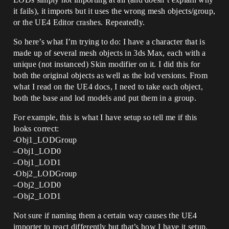
it fails), it imports but it uses the wrong mesh objects/group,
or the UE4 Editor crashes. Repeatedly.
So here’s what I’m trying to do: I have a character that is
made up of several mesh objects in 3ds Max, each with a
unique (not instanced) Skin modifier on it. I did this for
both the original objects as well as the lod versions. From
what I read on the UE4 docs, I need to take each object,
both the base and lod models and put them in a group.
For example, this is what I have setup so tell me if this
looks correct:
-Obj1_LODGroup
–Obj1_LOD0
–Obj1_LOD1
-Obj2_LODGroup
–Obj2_LOD0
–Obj2_LOD1
Not sure if naming them a certain way causes the UE4
importer to react differently but that’s how I have it setup.