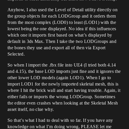
Anyhow, I also used the Level of Detail utility directly on
the group objects for each LODGroup and it orders them
from the most complex (LOD0) to least (LOD1) with the
lowest being the one displayed. No idea if this influences
which one it imports first based on what’s displayed by
default in 3ds Max. Then I take the two LODGroups and
the bones they use and export all of then via Export
Selected.
So when I import the .fbx file into UE4 (I tried both 4.14
and 4.15), the base LOD imports just fine and it ignores the
other lower LOD models (again LOD1). When I go to
import LOD1 for the newly imported skeletal mesh, this is
where I hit the brick wall and start having trouble. Again, it
either fails or imports the wrong LODGroup. Sometimes
the editor even crashes when looking at the Skeletal Mesh
asset itself, no clue why.
So that’s what I had to deal with so far. If you have any
knowledge on what I’m doing wrong, PLEASE let me