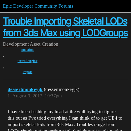
Epic Developer Community Forums
Trouble Importing Skeletal LODs
from 3ds Max using LODGroups
Development
Asset Creation
question
,
unreal-engine
,
import
dessertmonkeyjk
(dessertmonkeyjk)
1
August 9, 2017, 10:37pm
I have been bashing my head at the wall trying to figure
this out as I’ve tried everything I can think of to get UE4 to
import skeletal lods from 3ds Max. Troubles range from
LODs simply not importing at all (and doesn’t explain why