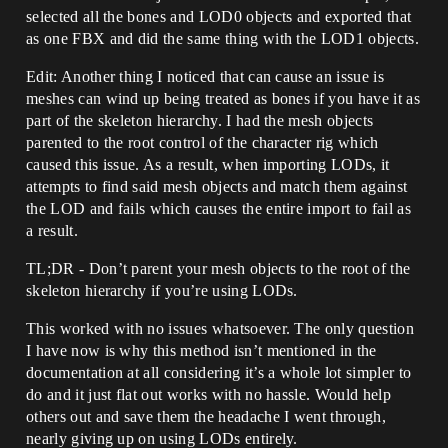
selected all the bones and LOD0 objects and exported that
as one FBX and did the same thing with the LOD1 objects.
Edit: Another thing I noticed that can cause an issue is
meshes can wind up being treated as bones if you have it as
part of the skeleton hierarchy. I had the mesh objects
parented to the root control of the character rig which
caused this issue. As a result, when importing LODs, it
attempts to find said mesh objects and match them against
the LOD and fails which causes the entire import to fail as
a result.
TL;DR - Don’t parent your mesh objects to the root of the
skeleton hierarchy if you’re using LODs.
This worked with no issues whatsoever. The only question
I have now is why this method isn’t mentioned in the
documentation at all considering it’s a whole lot simpler to
do and it just flat out works with no hassle. Would help
others out and save them the headache I went through,
nearly giving up on using LODs entirely.