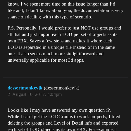
know. I’ve spent more time on this issue longer than I’d
like and, I don’t know about you, the documentation is very
sparse on dealing with this type of scenario.
P.S. Personally, I would prefer to just NOT use groups and
all that and just import each LOD per set of objects as its
own FBX. Saves a few steps and makes it where each
LOD is separated in a unique file instead of in the same
one. It also seems much more straightforward and
universally applicable for most 3d apps.
dessertmonkeyjk
(dessertmonkeyjk)
2
August 10, 2017, 4:04pm
Looks like I may have answered my own question :P.
While I can’t get the LODGroups to work properly, I tried
deleting the groups and Level of Detail info and exported
each set of LOD objects as its own FBX. For example, I