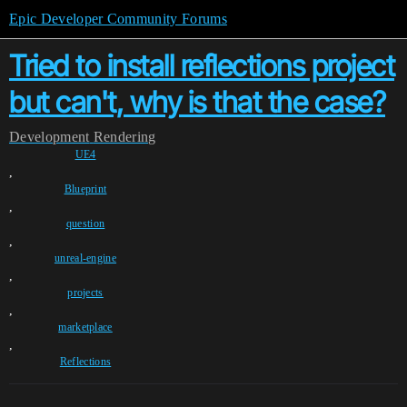
Epic Developer Community Forums
Tried to install reflections project
but can't, why is that the case?
Development
Rendering
UE4
,
Blueprint
,
question
,
unreal-engine
,
projects
,
marketplace
,
Reflections