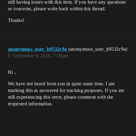
still having issues with this item. If you have any questions
or concerns, please write back within this thread.
Thanks!
anonymous_user_b9532c9a
(anonymous_user_b9532c9a)
6
September 9, 2016, 7:29pm
Hi ,
We have not heard from you in quite some time. I am
marking this as answered for tracking purposes. If you are
still experiencing this error, please comment with the
requested information.