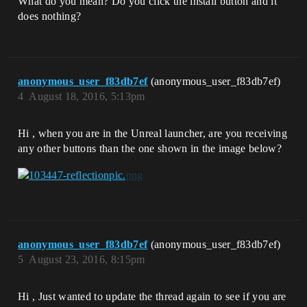
What do you mean? Do you click the install button and it
does nothing?
anonymous_user_f83db7ef
(anonymous_user_f83db7ef)
4
August 18, 2016, 5:13pm
Hi , when you are in the Unreal launcher, are you receiving
any other buttons than the one shown in the image below?
anonymous_user_f83db7ef
(anonymous_user_f83db7ef)
5
August 23, 2016, 8:15pm
Hi , Just wanted to update the thread again to see if you are