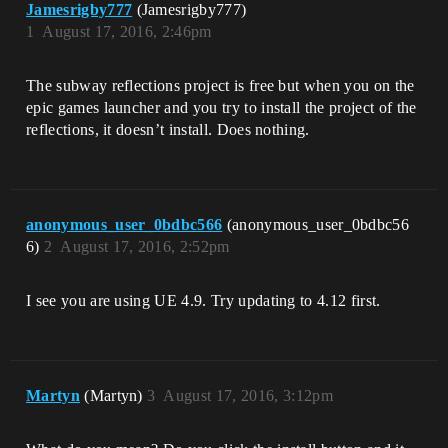
Jamesrigby777
(Jamesrigby777)
1
August 17, 2016, 2:46pm
The subway reflections project is free but when you on the
epic games launcher and you try to install the project of the
reflections, it doesn’t install. Does nothing.
anonymous_user_0bdbc566
(anonymous_user_0bdbc56
6)
2
August 17, 2016, 2:52pm
I see you are using UE 4.9. Try updating to 4.12 first.
Martyn
(Martyn)
3
August 17, 2016, 3:12pm