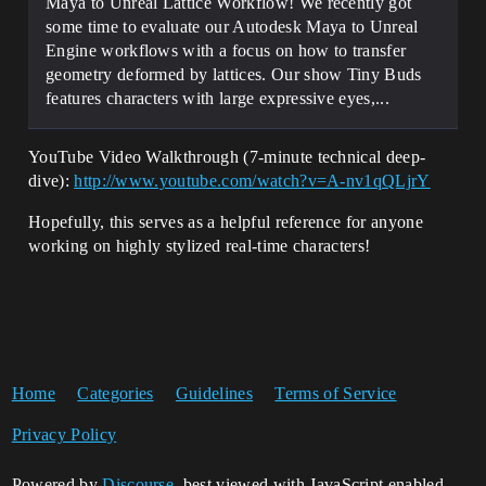
Maya to Unreal Lattice Workflow! We recently got
some time to evaluate our Autodesk Maya to Unreal
Engine workflows with a focus on how to transfer
geometry deformed by lattices. Our show Tiny Buds
features characters with large expressive eyes,...
YouTube Video Walkthrough (7-minute technical deep-
dive):
http://www.youtube.com/watch?v=A-nv1qQLjrY
Hopefully, this serves as a helpful reference for anyone
working on highly stylized real-time characters!
Home
Categories
Guidelines
Terms of Service
Privacy Policy
Powered by
Discourse
, best viewed with JavaScript enabled