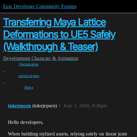
Epic Developer Community Forums
Transferring Maya Lattice
Deformations to UE5 Safely
(Walkthrough & Teaser)
Development
Character & Animation
Optimization
,
unreal-engine
,
Maya
tokejepsen
(tokejepsen)
1
June 3, 2026, 9:38pm
Hello developers,
When building stylized assets, relying solely on linear joint