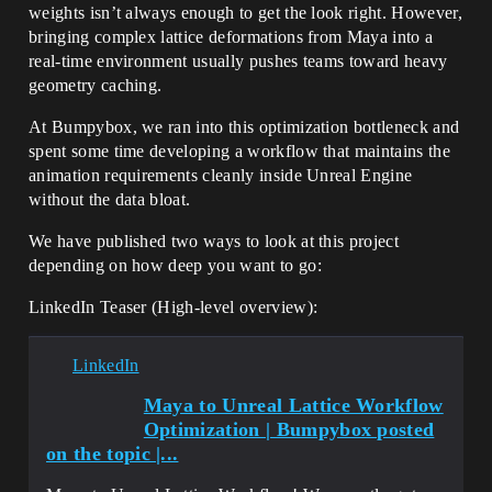
weights isn’t always enough to get the look right. However,
bringing complex lattice deformations from Maya into a
real-time environment usually pushes teams toward heavy
geometry caching.
At Bumpybox, we ran into this optimization bottleneck and
spent some time developing a workflow that maintains the
animation requirements cleanly inside Unreal Engine
without the data bloat.
We have published two ways to look at this project
depending on how deep you want to go:
LinkedIn Teaser (High-level overview):
LinkedIn
Maya to Unreal Lattice Workflow
Optimization | Bumpybox posted
on the topic |...