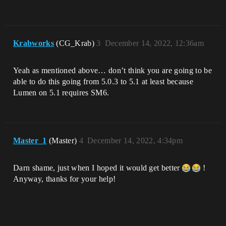
Krabworks
(CG_Krab)
3
December 14, 2022, 12:36am
Yeah as mentioned above… don’t think you are going to be
able to do this going from 5.0.3 to 5.1 at least because
Lumen on 5.1 requires SM6.
Master_1
(Master)
4
December 14, 2022, 4:34pm
Darn shame, just when I hoped it would get better
!
Anyway, thanks for your help!