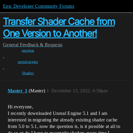
Epic Developer Community Forums
Transfer Shader Cache from
One Version to Another!
General
Feedback & Requests
question
,
unreal-engine
,
Shaders
Master_1
(Master)
1
December 13, 2022, 6:58pm
Hi everyone,
I recently downloaded Unreal Engine 5.1 and I am
interested in migrating the already existing shader cache
from 5.0 to 5.1, now the question is, is it possible at all to
do so or do I have to recompile shaders every time I