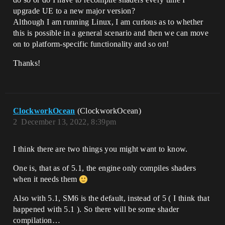
upgrade UE to a new major version?
Although I am running Linux, I am curious as to whether
this is possible in a general scenario and then we can move
on to platform-specific functionality and so on!
Thanks!
ClockworkOcean
(ClockworkOcean)
2
December 13, 2022, 8:39pm
I think there are two things you might want to know.
One is, that as of 5.1, the engine only compiles shaders
when it needs them
Also with 5.1, SM6 is the default, instead of 5 ( I think that
happened with 5.1 ). So there will be some shader
compilation…