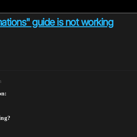
ations" guide is not working
m
on:
ing?