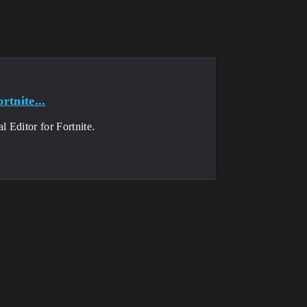
rtnite...
 Editor for Fortnite.