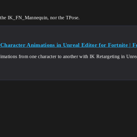
er the IK_FN_Mannequin, nor the TPose.
Character Animations in Unreal Editor for Fortnite | Fo
imations from one character to another with IK Retargeting in Unreal