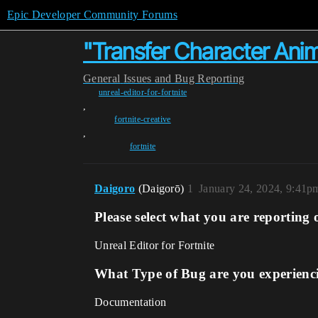
Epic Developer Community Forums
"Transfer Character Anim
General
Issues and Bug Reporting
unreal-editor-for-fortnite
,
fortnite-creative
,
fortnite
Daigoro
(Daigorō)
1
January 24, 2024, 9:41p
Please select what you are reporting 
Unreal Editor for Fortnite
What Type of Bug are you experienc
Documentation