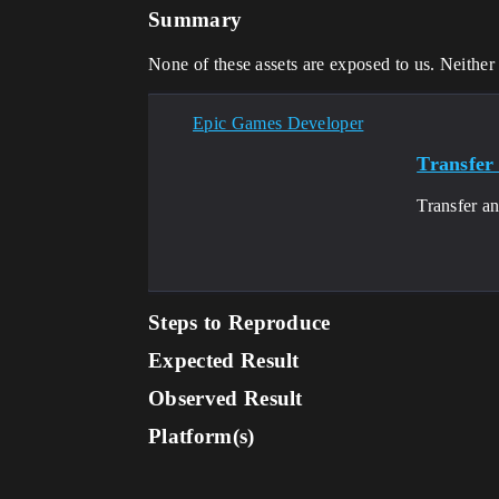
Summary
None of these assets are exposed to us. Neith
Epic Games Developer
Transfer 
Transfer an
Steps to Reproduce
Expected Result
Observed Result
Platform(s)