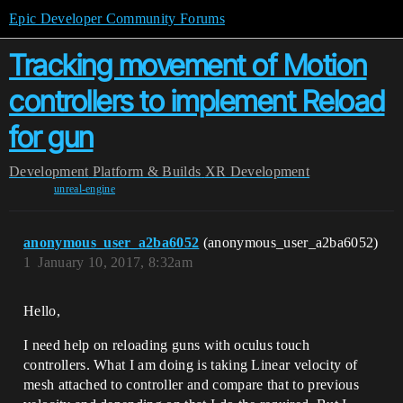
Epic Developer Community Forums
Tracking movement of Motion
controllers to implement Reload
for gun
Development
Platform & Builds
XR Development
unreal-engine
anonymous_user_a2ba6052
(anonymous_user_a2ba6052)
1
January 10, 2017, 8:32am
Hello,
I need help on reloading guns with oculus touch
controllers. What I am doing is taking Linear velocity of
mesh attached to controller and compare that to previous