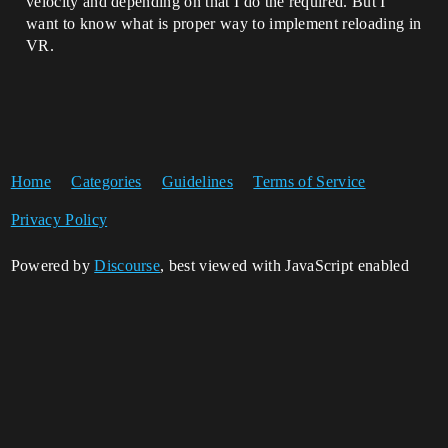
velocity and depending on that I do the required. But I
want to know what is proper way to implement reloading in
VR.
Home
Categories
Guidelines
Terms of Service
Privacy Policy
Powered by
Discourse
, best viewed with JavaScript enabled