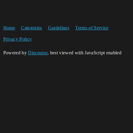
Home
Categories
Guidelines
Terms of Service
Privacy Policy
Powered by
Discourse
, best viewed with JavaScript enabled