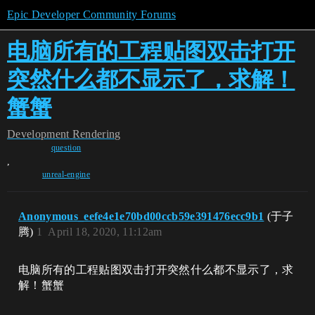
Epic Developer Community Forums
电脑所有的工程贴图双击打开
突然什么都不显示了，求解！
蟹蟹
Development
Rendering
question
,
unreal-engine
Anonymous_eefe4e1e70bd00ccb59e391476ecc9b1
(于子
腾)
1
April 18, 2020, 11:12am
电脑所有的工程贴图双击打开突然什么都不显示了，求
解！蟹蟹