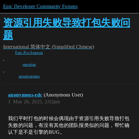
Epic Developer Community Forums
资源引用失败导致打包失败问
题
International
简体中文 (Simplified Chinese)
Epic-Pro-Support
,
question
,
unreal-engine
anonymous-edc
(Anonymous User)
1
May 26, 2025, 2:02pm
我们平时打包的时候会偶现由于资源引用失败导致打包
失败的问题，有没有其他的团队报类似的问题，帮忙确
认下是不是引擎的BUG。