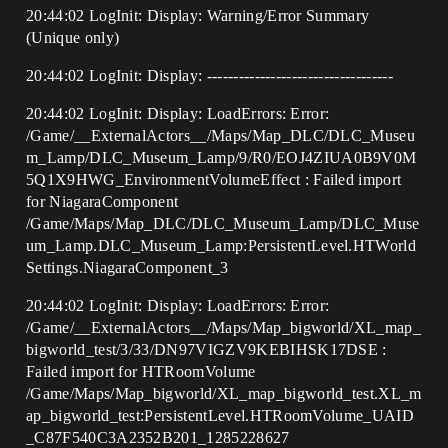
​20:44:02 LogInit: Display: Warning/Error Summary
(Unique only)
20:44:02 LogInit: Display: -----------------------------------
20:44:02 LogInit: Display: LoadErrors: Error:
/Game/__ExternalActors__/Maps/Map_DLC/DLC_Museu
m_Lamp/DLC_Museum_Lamp/9/R0/EOJ4ZIUA0B9V0M
5Q1X9HWG_EnvironmentVolumeEffect : Failed import
for NiagaraComponent
/Game/Maps/Map_DLC/DLC_Museum_Lamp/DLC_Muse
um_Lamp.DLC_Museum_Lamp:PersistentLevel.HTWorld
Settings.NiagaraComponent_3
20:44:02 LogInit: Display: LoadErrors: Error:
/Game/__ExternalActors__/Maps/Map_bigworld/XL_map_
bigworld_test/3/33/DN97VIGZV9KEBIHSK17DSE :
Failed import for HTRoomVolume
/Game/Maps/Map_bigworld/XL_map_bigworld_test.XL_m
ap_bigworld_test:PersistentLevel.HTRoomVolume_UAID
_C87F540C3A2352B201_1285228627