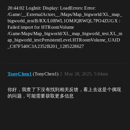
20:44:02 LogInit: Display: LoadErrors: Error:
/Game/__ExternalActors__/Maps/Map_bigworld/XL_map_
bigworld_test/B/RX/L0RWL1OMJQRWQL7PO4ZUGX :
Failed import for HTRoomVolume
/Game/Maps/Map_bigworld/XL_map_bigworld_test.XL_m
ap_bigworld_test:PersistentLevel.HTRoomVolume_UAID
_C87F540C3A2352B201_1285228627
TonyChen1
(TonyChen1)
2
May 28, 2025, 5:04am
你好，我查了下没有找到相关反馈，看上去这是个偶现
的问题，可能需要获取更多信息