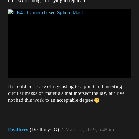
the
sort
of thing i’m trying to replicate:
It should be a case of raycasting to a point and inserting
circular masks on materials that intersect the ray, but I’ve
not had this work to an acceptable degree
Deathrey
(DeathreyCG)
2
March 2, 2019, 5:48pm