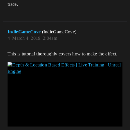
trace.
IndieGameCove
(IndieGameCove)
4
March 4, 2019, 2:04am
This is tutorial thoroughly covers how to make the effect.