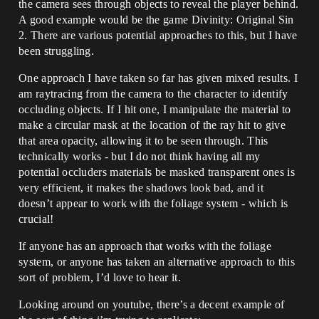
the camera sees through objects to reveal the player behind.
A good example would be the game Divinity: Original Sin
2. There are various potential approaches to this, but I have
been struggling.
One approach I have taken so far has given mixed results. I
am raytracing from the camera to the character to identify
occluding objects. If I hit one, I manipulate the material to
make a circular mask at the location of the ray hit to give
that area opacity, allowing it to be seen through. This
technically works - but I do not think having all my
potential occluders materials be masked transparent ones is
very efficient, it makes the shadows look bad, and it
doesn’t appear to work with the foliage system - which is
crucial!
If anyone has an approach that works with the foliage
system, or anyone has taken an alternative approach to this
sort of problem, I’d love to hear it.
Looking around on youtube, there’s a decent example of