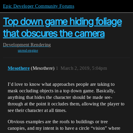
Epic Developer Community Forums
Top down game hiding foliage
that obscures the camera
Development
Rendering
unreal-engine
Mesothere
(Mesothere)
1
March 2, 2019, 5:04pm
I’d love to know what approaches people are taking to
mask occluding objects in a top down game. Basically,
anything that hides the character should be made see-
through at the point it occludes them, allowing the player to
see their character at all times.
Obvious examples are the roofs to buildings or tree
canopies, and my intent is to have a circle “vision” where