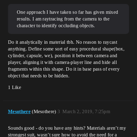
One approach I have taken so far has given mixed
results. I am raytracing from the camera to the
character to identify occluding objects.
Do it analytically in material tbh. No reason to raycast
anything. Define some sort of easy procedural shape(box,
cylinder, capsule, we), position it between camera and
player, aligning it with camera-player line and hide all
fragments within this shape. Do it in base pass of every
object that needs to be hidden.
1 Like
Mesothere
(Mesothere)
3
March 2, 2019, 7:25pm
Sounds good - do you have any hints? Materials aren’t my
strongest suit, wasn’t sure how to avoid the need for a