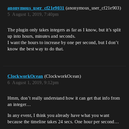
anonymous_user_cf21e9031
(anonymous_user_cf21e903)
5
August 1, 2019, 7:40pm
The plugin only takes integers as far as I know, but it’s split
up into hours, minutes and seconds.
I want the hours to increase by one per second, but I don’t
know the best way to do that.
ClockworkOcean
(ClockworkOcean)
6
August 1, 2019, 9:12pm
Hmm, don’t really understand how it can get that info from
an integer…
In any event, I think you already have what you want
because the timeline takes 24 secs. One hour per second…