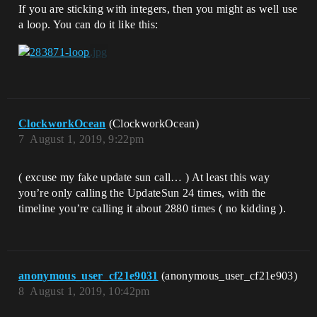
If you are sticking with integers, then you might as well use
a loop. You can do it like this:
ClockworkOcean
(ClockworkOcean)
7
August 1, 2019, 9:22pm
( excuse my fake update sun call… ) At least this way
you’re only calling the UpdateSun 24 times, with the
timeline you’re calling it about 2880 times ( no kidding ).
anonymous_user_cf21e9031
(anonymous_user_cf21e903)
8
August 1, 2019, 10:42pm