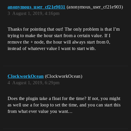
anonymous_user_cf21e9031
(anonymous_user_cf21e903)
3
August 1, 2019, 4:16pm
Thanks for pointing that out! The only problem is that I’m
trying to make the hour start from a certain value. If I
remove the + node, the hour will always start from 0,
instead of whatever value I want to start with.
ClockworkOcean
(ClockworkOcean)
4
August 1, 2019, 6:29pm
Does the plugin take a float for the time? If not, you might
as well use a for loop to set the time, and you can start this
from what ever value you want…