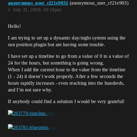
anonymous_user_cf21e9031
(anonymous_user_cf21e903)
1
July 31, 2019, 10:18pm
Hello!
I am trying to set up a dynamic day/night system using the
sun position plugin but am having some trouble.
I have set up a timeline to go from a value of 0 to a value of
24 for the hours, but something is going wrong.
When I add the current hour to the value from the timeline
(1 - 24) it doesn’t work properly. After a few seconds the
hours rapidly increases - even reaching into the hundreds,
and I’m not sure why.
If anybody could find a solution I would be very grateful!