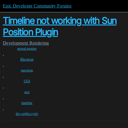
Epic Developer Community Forums
Timeline not working with Sun
Position Plugin
Development
Rendering
unreal-engine
,
Blueprint
,
question
,
UE4
,
sun
,
timeline
,
day-night-cycle