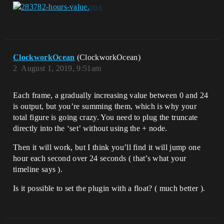
ClockworkOcean
(ClockworkOcean)
2
August 1, 2019, 9:51am
Each frame, a gradually increasing value between 0 and 24
is output, but you’re summing them, which is why your
total figure is going crazy. You need to plug the truncate
directly into the ‘set’ without using the + node.
Then it will work, but I think you’ll find it will jump one
hour each second over 24 seconds ( that’s what your
timeline says ).
Is it possible to set the plugin with a float? ( much better ).