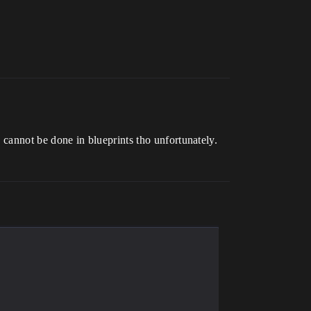
is cannot be done in blueprints tho unfortunately.