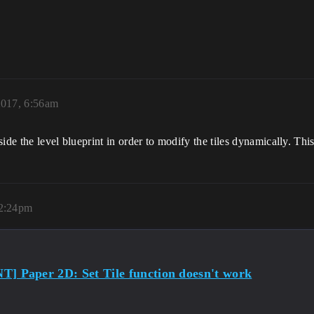
2017, 6:56am
nside the level blueprint in order to modify the tiles dynamically. Th
 2:24pm
] Paper 2D: Set Tile function doesn't work