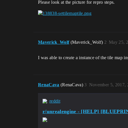
Please look at the picture for repro steps.
Maverick_Wolf
(Maverick_Wolf)
2
May 25, 
I was able to create a instance of the tile map i
RenaCava
(RenaCava)
3
November 5, 2017,
reddit
r/unrealengine - [HELP] [BLUEPRINT