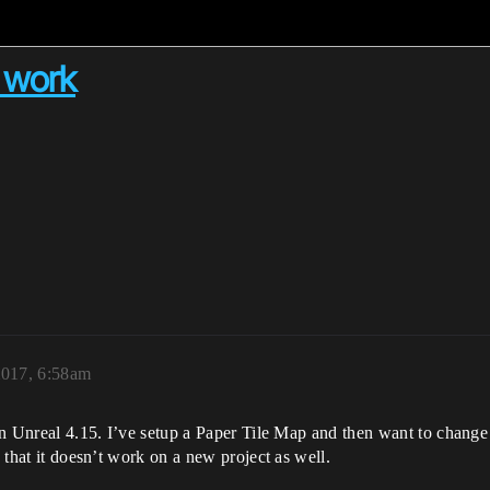
t work
2017, 6:58am
in Unreal 4.15. I’ve setup a Paper Tile Map and then want to change th
d that it doesn’t work on a new project as well.