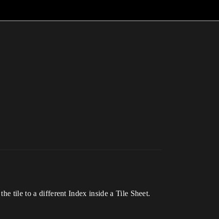
e tile to a different Index inside a Tile Sheet.