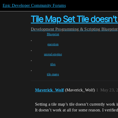
Epic Developer Community Forums
Tile Map Set Tile doesn'
Development
Programming & Scripting
Blueprint
Blueprint
,
question
,
unreal-engine
,
tiles
,
tile-maps
Maverick_Wolf
(Maverick_Wolf)
1
May 23, 
Setting a tile map’s tile doesn’t currently work 
It doesn’t work at all for some reason. I verifie