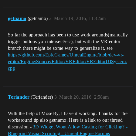
getnamo
(getnamo)
2
March 19, 2016, 11:32am
So far the approach has been to use work arounds(manually
trigger buttons you intersect/etc), but with the VR editor
branch there might be some way to generalize it, see
https://github.com/EpicGames/UnrealEngine/blob/dev-vr-
editor/Engine/Source/Editor/VREditor/VREditorUISystem.
cpp
Teriander
(Teriander)
3
March 20, 2016, 2:58am
With the help of Mosel3y, I have it working. Thanks for the
workaround tip also getnamo. Here is a link to our thread
discussion -
3D Widget Wont Allow Casting for Clicking? -
Blueprint Visual Scripting - Unreal Engine Forums