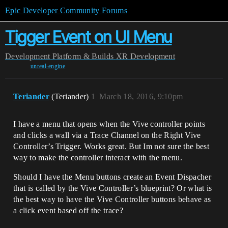
Epic Developer Community Forums
Tigger Event on UI Menu
Development
Platform & Builds
XR Development
unreal-engine
Teriander
(Teriander)
1
March 18, 2016, 9:10pm
I have a menu that opens when the Vive controller points
and clicks a wall via a Trace Channel on the Right Vive
Controller’s Trigger. Works great. But Im not sure the best
way to make the controller interact with the menu.
Should I have the Menu buttons create an Event Dispacher
that is called by the Vive Controller’s blueprint? Or what is
the best way to have the Vive Controller buttons behave as
a click event based off the trace?