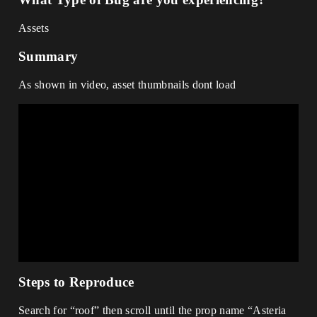
Assets
Summary
As shown in video, asset thumbnails dont load
Steps to Reproduce
Search for “roof” then scroll until the prop name “Asteria