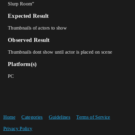
Slurp Room”
Expected Result
Thumbnails of actors to show
Observed Result
Thumbnails dont show until actor is placed on scene
Platform(s)
PC
Home
Categories
Guidelines
Terms of Service
Privacy Policy