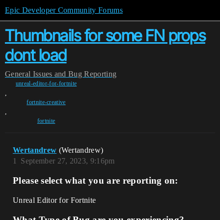
Epic Developer Community Forums
Thumbnails for some FN props
dont load
General
Issues and Bug Reporting
unreal-editor-for-fortnite
,
fortnite-creative
,
fortnite
Wertandrew
(Wertandrew)
1
September 27, 2023, 9:16pm
Please select what you are reporting on:
Unreal Editor for Fortnite
What Type of Bug are you experiencing?