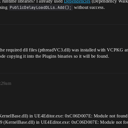
runtime libraries? I already used
Dependencies
(Dependency Walker
using
PublicDelayLoadDLLs.Add();
without success.
 the required dll files (pthreadVC3.dll) was installed with VCPKG a
de copying it into the Plugins binaries so it will be found.
5:29am
ernelBase.dll) in UE4Editor.exe: 0xC06D007E: Module not foun
 (KernelBase.dll) in UE4Editor.exe: 0xC06D007E: Module not f