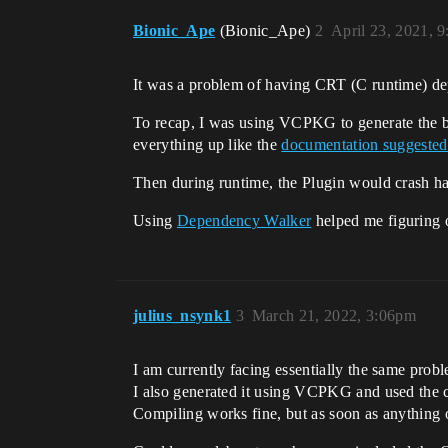
Bionic_Ape
(Bionic_Ape)
2
April 23, 2021, 
It was a problem of having CRT (C runtime) de
To recap, I was using VCPKG to generate the bin
everything up like the
documentation suggested
Then during runtime, the Plugin would crash ha
Using
Dependency Walker
helped me figuring o
julius_nsynk1
3
March 21, 2022, 3:06pm
I am currently facing essentially the same proble
I also generated it using VCPKG and used the cr
Compiling works fine, but as soon as anything o