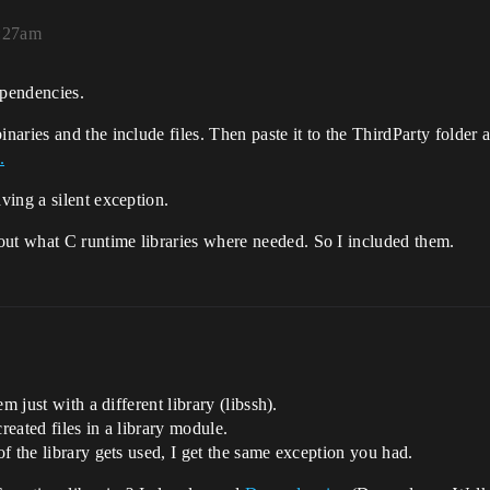
9:27am
pendencies.
aries and the include files. Then paste it to the ThirdParty folder 
.
ving a silent exception.
ut what C runtime libraries where needed. So I included them.
m just with a different library (libssh).
eated files in a library module.
f the library gets used, I get the same exception you had.