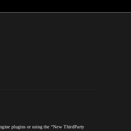
 Engine plugins or using the “New ThirdParty