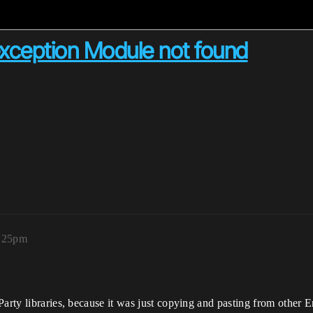
exception Module not found
2:25pm
Party libraries, because it was just copying and pasting from other