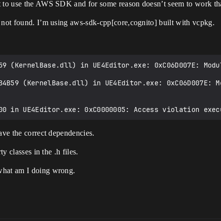
nt to use the AWS SDK and for some reason doesn’t seem to work tha
 not found. I’m using aws-sdk-cpp[core,cognito] built with vcpkg.
59 (KernelBase.dll) in UE4Editor.exe: 0xC06D007E: Modul
B4B59 (KernelBase.dll) in UE4Editor.exe: 0xC06D007E: Mo
have the correct dependencies.
y classes in the .h files.
what am I doing wrong.