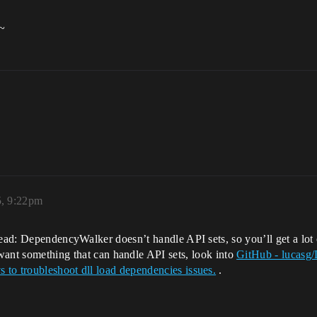
p~
, 9:22pm
hread: DependencyWalker doesn’t handle API sets, so you’ll get a l
want something that can handle API sets, look into
GitHub - lucasg/
to troubleshoot dll load dependencies issues.
.