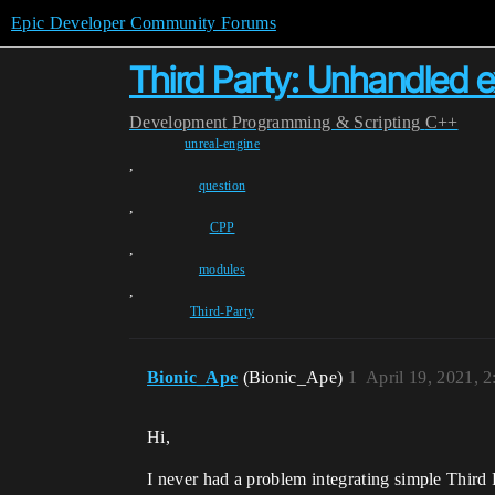
Epic Developer Community Forums
Third Party: Unhandled 
Development
Programming & Scripting
C++
unreal-engine
,
question
,
CPP
,
modules
,
Third-Party
Bionic_Ape
(Bionic_Ape)
1
April 19, 2021, 
Hi,
I never had a problem integrating simple Third 