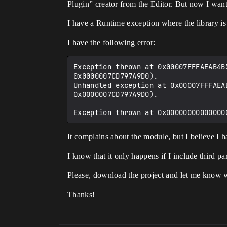
Plugin” creator from the Editor. But now I wa
I have a Runtime exception where the library is
I have the following error:
Exception thrown at 0x00007FFFAEAB4B
0x0000007CD797A9D0).

Unhandled exception at 0x00007FFFAEA
0x0000007CD797A9D0).

It complains about the module, but I believe I 
I know that it only happens if I include third part
Please, download the project and let me know 
Thanks!