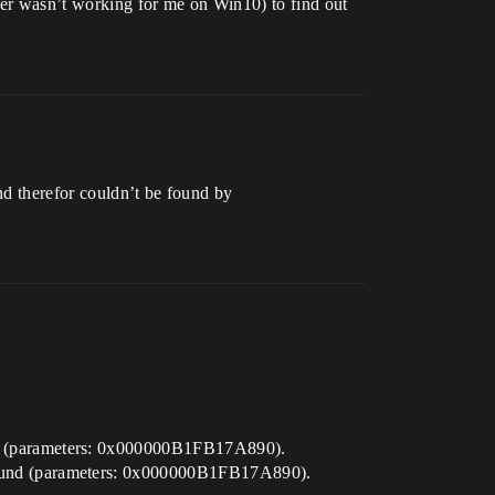
 wasn’t working for me on Win10) to find out
nd therefor couldn’t be found by
d (parameters: 0x000000B1FB17A890).
ound (parameters: 0x000000B1FB17A890).