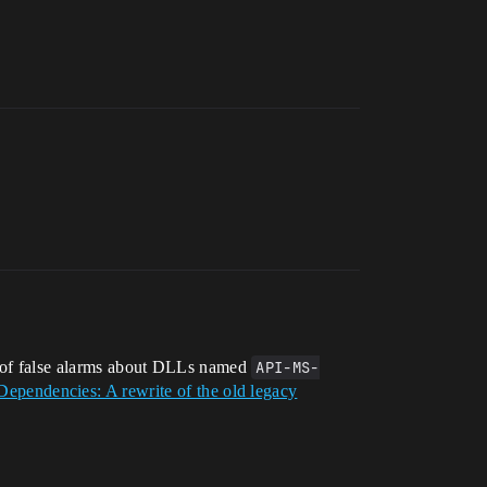
ot of false alarms about DLLs named
API-MS-
Dependencies: A rewrite of the old legacy