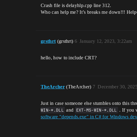
Crash file is delayhlp.cpp line 312.
Who can help me? It’s breaks me down!!! Hel
grsthrt
(grsthrt)
6
January 12, 2023, 3:22am
hello, how to include CRT?
TheArcher
(TheArcher)
7
December 30, 2025
Just in case someone else stumbles onto this t
WIN-*.DLL
and
EXT-MS-WIN-*.DLL
. If you 
software "depends.exe" in C# for Windows devs 