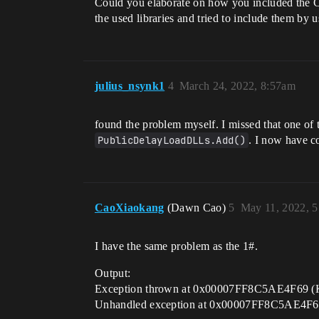
Could you elaborate on how you included the C 
the used libraries and tried to include them by 
julius_nsynk1
4
March 24, 2022, 8:57am
found the problem myself. I missed that one of
PublicDelayLoadDLLs.Add()
. I now have co
CaoXiaokang
(Dawn Cao)
5
May 11, 2022, 
I have the same problem as the 1#.
Output:
Exception thrown at 0x00007FF8C5AE4F69 (K
Unhandled exception at 0x00007FF8C5AE4F69