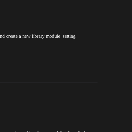
and create a new library module, setting