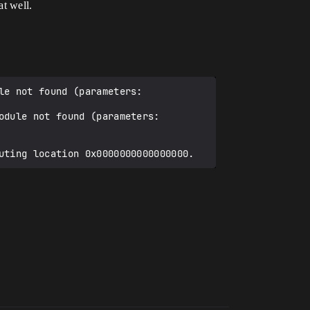
t well.
e not found (parameters: 
dule not found (parameters: 