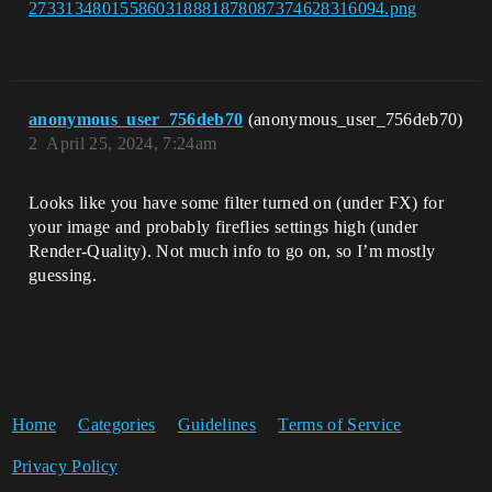
anonymous_user_756deb70
(anonymous_user_756deb70)
2
April 25, 2024, 7:24am
Looks like you have some filter turned on (under FX) for
your image and probably fireflies settings high (under
Render-Quality). Not much info to go on, so I’m mostly
guessing.
Home
Categories
Guidelines
Terms of Service
Privacy Policy