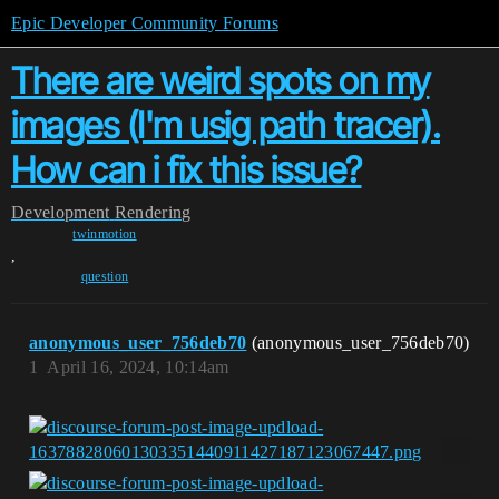
Epic Developer Community Forums
There are weird spots on my
images (I'm usig path tracer).
How can i fix this issue?
Development
Rendering
twinmotion
,
question
anonymous_user_756deb70
(anonymous_user_756deb70)
1
April 16, 2024, 10:14am