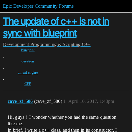
Epic Developer Community Forums
The update of c++ is not in
sync with blueprint
Development
Programming & Scripting
C++
Blueprint
,
question
,
unreal-engine
,
CPP
cave_zf_586
(cave_zf_586)
1
April 10, 2017, 1:43pm
Hi, guys！I wonder whether you had the same question
like me.
In brief, I write a c++ class, and then in its constructor, I