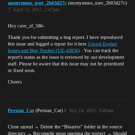
anonymous_user_2b03d27c
(anonymous_user_2b03d27c)
7
April 11, 2017, 2:47pm
Hey cave_zf_586-
Thank you for submitting a bug report. I have reproduced
this issue and logged a report for it here
Unreal Engine
Issues and Bug Tracker (UE-43856)
. You can track the
report’s status as the issue is reviewed by our development
staff. Please be aware that this issue may not be prioritized
or fixed soon.
Cheers
Persian_Cat
(Persian_Cat)
8
July 24, 2021, 3:45am
Close unreal → Delete the “Binaries” folder in the source
directory → Recompile upon opening the project → Should