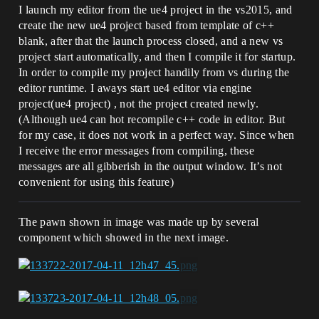
I launch my editor from the ue4 project in the vs2015, and
create the new ue4 project based from template of c++
blank, after that the launch process closed, and a new vs
project start automatically, and then I compile it for startup.
In order to compile my project handily from vs during the
editor runtime. I aways start ue4 editor via engine
project(ue4 project) , not the project created newly.
(Although ue4 can hot recompile c++ code in editor. But
for my case, it does not work in a perfect way. Since when
I receive the error messages from compiling, these
messages are all gibberish in the output window. It’s not
convenient for using this feature)
The pawn shown in image was made up by several
component which showed in the next image.