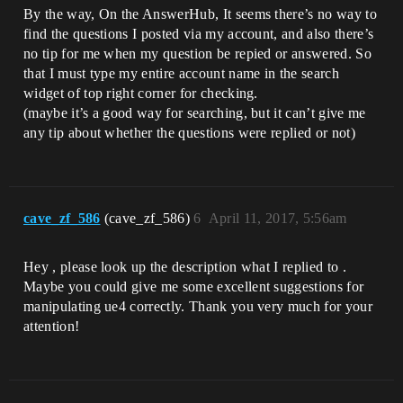
By the way, On the AnswerHub, It seems there’s no way to
find the questions I posted via my account, and also there’s
no tip for me when my question be repied or answered. So
that I must type my entire account name in the search
widget of top right corner for checking.
(maybe it’s a good way for searching, but it can’t give me
any tip about whether the questions were replied or not)
cave_zf_586
(cave_zf_586)
6
April 11, 2017, 5:56am
Hey , please look up the description what I replied to .
Maybe you could give me some excellent suggestions for
manipulating ue4 correctly. Thank you very much for your
attention!