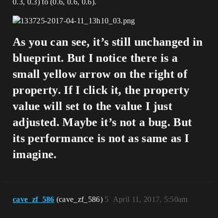
0.3, 0.3) to (0.6, 0.6, 0.6).
As you can see, it’s still unchanged in
blueprint. But I notice there is a
small yellow arrow on the right of
property. If I click it, the property
value will set to the value I just
adjusted. Maybe it’s not a bug. But
its performance is not as same as I
imagine.
cave_zf_586
(cave_zf_586)
5
April 11, 2017, 5:50am