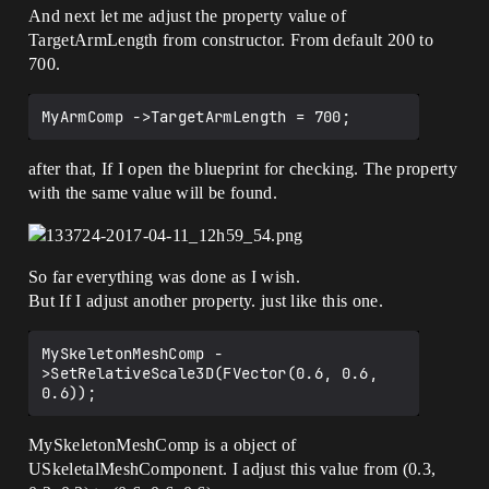
And next let me adjust the property value of
TargetArmLength from constructor. From default 200 to
700.
after that, If I open the blueprint for checking. The property
with the same value will be found.
So far everything was done as I wish.
But If I adjust another property. just like this one.
MySkeletonMeshComp -
>SetRelativeScale3D(FVector(0.6, 0.6, 
MySkeletonMeshComp is a object of
USkeletalMeshComponent. I adjust this value from (0.3,