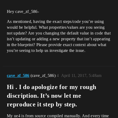
Hey cave_zf_586-
As mentioned, having the exact steps/code you’re using
would be helpful. What properties/values are you seeing
not update? Are you changing the default value in code that
isn’t updating or adding a new property that isn’t appearing
in the blueprint? Please provide exact context about what
you’re seeing to help us investigate the issue.
cave_zf_586
(cave_zf_586)
4
April 11, 2017, 5:48am
Hi . I do apologize for my rough
discription. It’s now let me
reproduce it step by step.
My ue4 is from source compiled manually. And every time