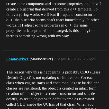
create some component and set some properties, and next I
create a blueprint that derived from this c++ template. So
far everything works well! But if I update constructor in
c++, the blueprint seems don’t react immediately. In other
words, If I adjust some properties in c++, the same
properties in blueprint still unchanged. Is this a bug? or
there is something wrong with my way.
Shadowriver
(Shadowriver)
2
April 10, 2017, 2:26pm
The reason why this is happening is probably CDO (Class
Default Object) is not updating on hot reload. For each
class when engine starts and code modules are loaded and
classes are registered, the object is created in intact form,
creation of this objects executes constructor and sets de
default, as result object with default varbales is created
called CDO inside the UClass of that class. When you