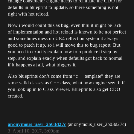
change constructor engine needs to reinitiate the CDO for
defaults in blueprint to update, so there something is not
right with hot reload.
Now i would count this as bug, even thru it might be lack
of implementation and hot reload is known to be not perfect
and sometimes mess up UE4 reflection system it always
good to patch it up, so i will move this to bug raport. But
you need to exactly explain how to reproduce it step by
step, and explain exacly when defaults got back to normal
if it happens at all, what triggers it.
Also blueprints don’t come from “c++ template” they are
same valid classes as C++ class, what how engine seen it if
you look up in to Class Viewer. Blueprints also get CDO
created.
anonymous_user_2b03d27c
(anonymous_user_2b03d27c)
3
April 10, 2017, 3:09pm