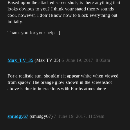
Based upon the attached screenshots, is there anything that
looks obvious to you? I think your stated theory sounds
cool, however, I don’t know how to block everything out
initially.
Thank you for your help =]
Max_TV_35
(Max TV 35)
6
June 19, 2017, 8:05am
For a realistic sun, shouldn’t it appear white when viewed
from space? The orange glow shown in the screenshot
above is due to interactions with Earths atmosphere.
smudgy67
(smudgy67)
7
June 19, 2017, 11:59am