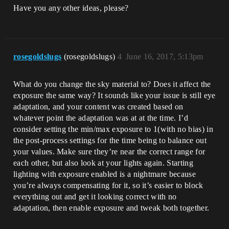
Have you any other ideas, please?
rosegoldslugs
(rosegoldslugs)
4
June 16, 2017, 5:13pm
What do you change the sky material to? Does it affect the
exposure the same way? It sounds like your issue is still eye
adaptation, and your content was created based on
whatever point the adaptation was at at the time. I’d
consider setting the min/max exposure to 1(with no bias) in
the post-process settings for the time being to balance out
your values. Make sure they’re near the correct range for
each other, but also look at your lights again. Starting
lighting with exposure enabled is a nightmare because
you’re always compensating for it, so it’s easier to block
everything out and get it looking correct with no
adaptation, then enable exposure and tweak both together.