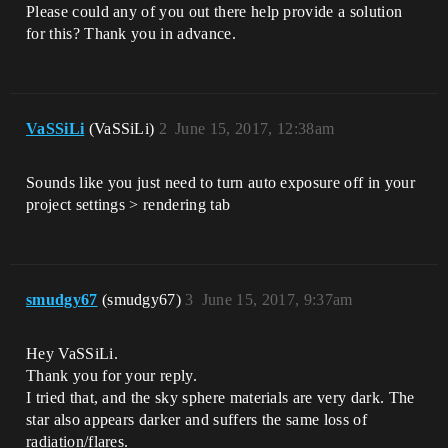
Please could any of you out there help provide a solution
for this? Thank you in advance.
VaSSiLi
(VaSSiLi)
2
June 15, 2017, 12:38am
Sounds like you just need to turn auto exposure off in your
project settings > rendering tab
smudgy67
(smudgy67)
3
June 15, 2017, 9:37am
Hey VaSSiLi.
Thank you for your reply.
I tried that, and the sky sphere materials are very dark. The
star also appears darker and suffers the same loss of
radiation/flares.