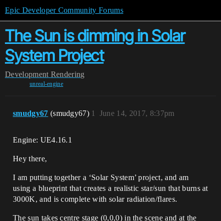
Epic Developer Community Forums
The Sun is dimming in Solar
System Project
Development
Rendering
unreal-engine
smudgy67
(smudgy67)
1
June 14, 2017, 8:37pm
Engine: UE4.16.1
Hey there,
I am putting together a ‘Solar System’ project, and am
using a blueprint that creates a realistic star/sun that burns at
3000K, and is complete with solar radiation/flares.
The sun takes centre stage (0,0,0) in the scene and at the