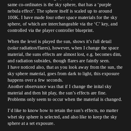
same co-ordinates is the sky sphere, that has a ‘purple
nebula effect’. The sphere itself is scaled up to around
100K. I have made four other space materials for the sky
sphere, of which are interchangeable via the ‘C’ key, and
controlled via the player controller blueprint.
When the level is played the sun, shows it’s full detail
(solar radiation/flares), however, when I change the space
material, the suns effects are almost lost, e.g. becomes dim,
and radiation subsides, though flares are faintly seen.
I have noticed also, that as you look away from the sun, the
sky sphere material, goes from dark to light, this exposure
happens over a few seconds.
Another observance was that if I change the inital sky
material and then hit play, the sun’s effects are fine.
Problems only seem to occur when the material is changed.
I’d like to know how to retain the sun’s effects, no matter
whet sky sphere is selected, and also like to keep the sky
sphere at a set exposure.