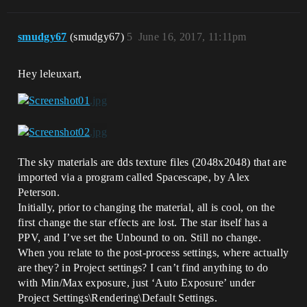
smudgy67
(smudgy67)
5
June 16, 2017, 11:11pm
Hey leleuxart,
The sky materials are dds texture files (2048x2048) that are
imported via a program called Spacescape, by Alex
Peterson.
Initially, prior to changing the material, all is cool, on the
first change the star effects are lost. The star itself has a
PPV, and I’ve set the Unbound to on. Still no change.
When you relate to the post-process settings, where actually
are they? in Project settings? I can’t find anything to do
with Min/Max exposure, just ‘Auto Exposure’ under
Project Settings\Rendering\Default Settings.