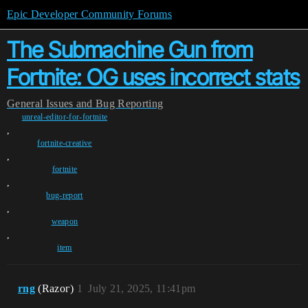
Epic Developer Community Forums
The Submachine Gun from
Fortnite: OG uses incorrect stats
General
Issues and Bug Reporting
unreal-editor-for-fortnite
,
fortnite-creative
,
fortnite
,
bug-report
,
weapon
,
item
rng
(Rаzог)
1
July 21, 2025, 11:41pm