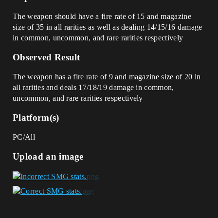
The weapon should have a fire rate of 15 and magazine
size of 35 in all rarities as well as dealing 14/15/16 damage
in common, uncommon, and rare rarities respectively
Observed Result
The weapon has a fire rate of 9 and magazine size of 20 in
all rarities and deals 17/18/19 damage in common,
uncommon, and rare rarities respectively
Platform(s)
PC/All
Upload an image