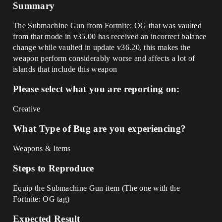
Summary
The Submachine Gun from Fortnite: OG that was vaulted
from that mode in v35.00 has received an incorrect balance
change while vaulted in update v36.20, this makes the
weapon perform considerably worse and affects a lot of
islands that include this weapon
Please select what you are reporting on:
Creative
What Type of Bug are you experiencing?
Weapons & Items
Steps to Reproduce
Equip the Submachine Gun item (The one with the
Fortnite: OG tag)
Expected Result