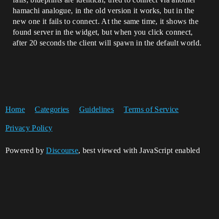
hamachi analogue, in the old version it works, but in the
new one it fails to connect. At the same time, it shows the
found server in the widget, but when you click connect,
after 20 seconds the client will spawn in the default world.
Home
Categories
Guidelines
Terms of Service
Privacy Policy
Powered by
Discourse
, best viewed with JavaScript enabled