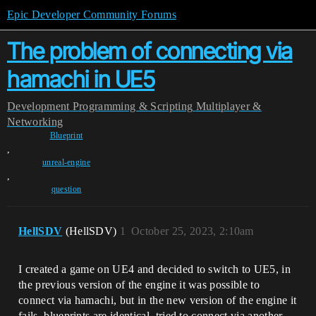
Epic Developer Community Forums
The problem of connecting via
hamachi in UE5
Development
Programming & Scripting
Multiplayer &
Networking
Blueprint
,
unreal-engine
,
question
HellSDV
(HellSDV)
1
October 25, 2023, 2:10am
I created a game on UE4 and decided to switch to UE5, in
the previous version of the engine it was possible to
connect via hamachi, but in the new version of the engine it
fails, blueprints are identical, tried to connect via another