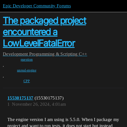
Epic Developer Community Forums
The packaged project
encountered a
LowLevelFatalError
Development
Programming & Scripting
C++
question
,
unreal-engine
,
CPP
15530175137
(15530175137)
1
November 26, 2024, 4:01am
The engine version I am using is 5.5.0. When I package my
project and want to run tests, it does not start but instead