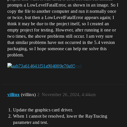
prompts a LowLevelFatalError, as shown in an image. So I
copy the file to another computer and run it normally once
or twice, but then a LowLevelFatalError appears again; I
think it may be due to the project itself, so I created an
empty project for testing. However, after running it one or
two times, the above problems still occur. I am very sure
that similar problems have not occurred in the 5.4 version
packaging, so I hope someone can help me solve this
problem.
villinx
(villinx)
2
November 26, 2024, 4:44am
Update the graphics card driver.
When 1 cannot be resolved, lower the RayTracing
parameter and test.