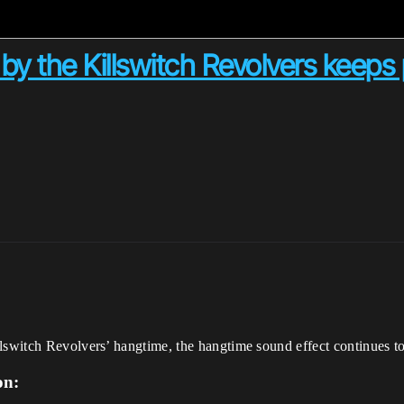
y the Killswitch Revolvers keeps 
lswitch Revolvers’ hangtime, the hangtime sound effect continues to 
on: