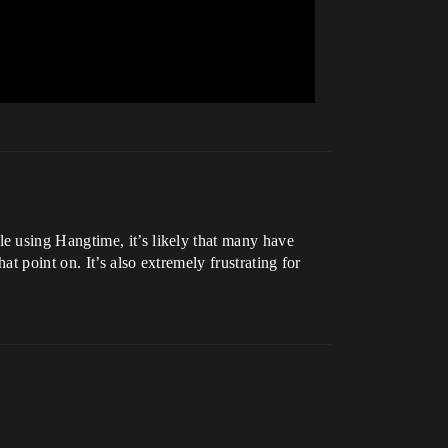
e using Hangtime, it’s likely that many have
t point on. It’s also extremely frustrating for