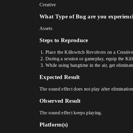
Creative
What Type of Bug are you experienc
Assets
Steps to Reproduce
Place the Killswitch Revolvers on a Creative
During a session or gameplay, equip the Kil
While using hangtime in the air, get elimina
Expected Result
The sound effect does not play after elimination
Observed Result
The sound effect keeps playing.
Platform(s)