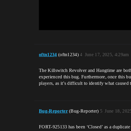
oftn1234
(oftn1234)
4
June 17, 2025, 4:29am
The Killswitch Revolver and Hangtime are both 
experienced this bug. Furthermore, once this bug
players, as it’s difficult to identify what caused
Bug-Reporter
(Bug-Reporter)
5
June 18, 202
FORT-925133 has been ‘Closed’ as a duplicate 