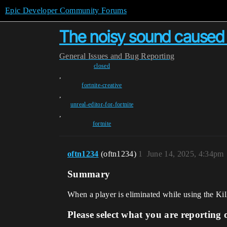
Epic Developer Community Forums
The noisy sound caused b
General
Issues and Bug Reporting
closed
,
fortnite-creative
,
unreal-editor-for-fortnite
,
fortnite
oftn1234
(oftn1234)
1
June 14, 2025, 4:34pm
Summary
When a player is eliminated while using the Kil
Please select what you are reporting 