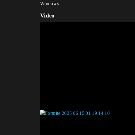
Windows
Video