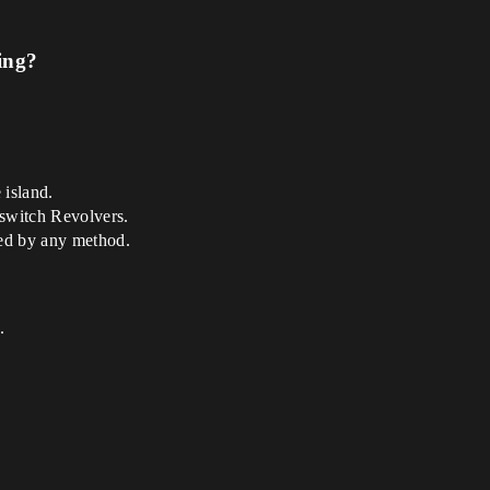
ing?
 island.
lswitch Revolvers.
ted by any method.
.