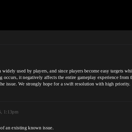
widely used by players, and since players become easy targets whil
 occurs, it negatively affects the entire gameplay experience from tha
 the issue. We strongly hope for a swift resolution with high priority.
5, 1:13pm
of an existing known issue.