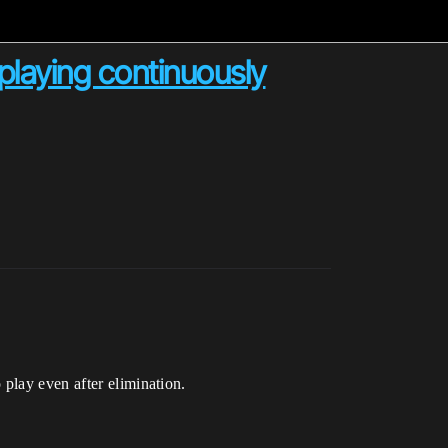
playing continuously
play even after elimination.