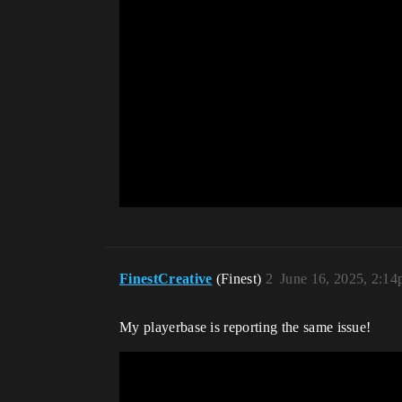
FinestCreative
(Finest)
2
June 16, 2025, 2:1
My playerbase is reporting the same issue!