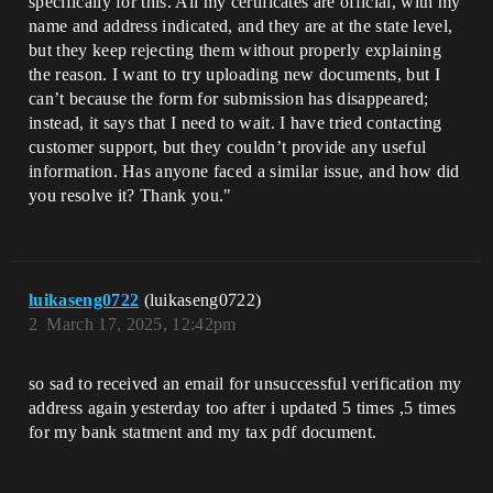
specifically for this. All my certificates are official, with my
name and address indicated, and they are at the state level,
but they keep rejecting them without properly explaining
the reason. I want to try uploading new documents, but I
can’t because the form for submission has disappeared;
instead, it says that I need to wait. I have tried contacting
customer support, but they couldn’t provide any useful
information. Has anyone faced a similar issue, and how did
you resolve it? Thank you."
luikaseng0722
(luikaseng0722)
2
March 17, 2025, 12:42pm
so sad to received an email for unsuccessful verification my
address again yesterday too after i updated 5 times ,5 times
for my bank statment and my tax pdf document.