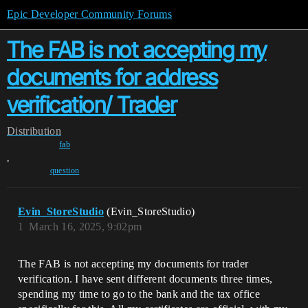
Epic Developer Community Forums
The FAB is not accepting my
documents for address
verification/ Trader
Distribution
fab
,
question
Evin_StoreStudio
(Evin_StoreStudio)
1
March 16, 2025, 9:02pm
The FAB is not accepting my documents for trader
verification. I have sent different documents three times,
spending my time to go to the bank and the tax office